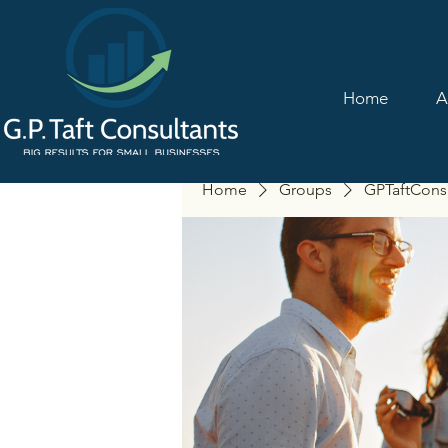
Home
A
Home
Groups
GPTaftCons