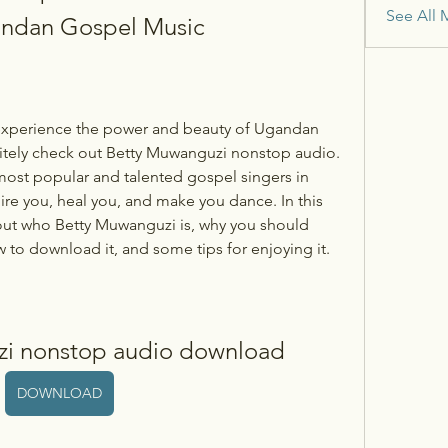
See All 
gandan Gospel Music
itely check out Betty Muwanguzi nonstop audio. 
ost popular and talented gospel singers in 
re you, heal you, and make you dance. In this 
bout who Betty Muwanguzi is, why you should 
 to download it, and some tips for enjoying it.
zi nonstop audio download
DOWNLOAD