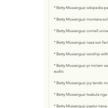
* Betty Muwanguzi wikipedia p
* Betty Muwanguzi montana sol
* Betty Muwanguzi cornell unive
* Betty Muwanguzi nasa sun fact
* Betty Muwanguzi worship with
* Betty Muwanguzi pr miriam 
audio
* Betty Muwanguzi joy tendo ma
* Betty Muwanguzi twakula nga
* Betty Muwanguzi pastor iren