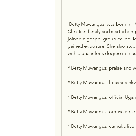
 Betty Muwanguzi was born in 1980 in Kampala, Uganda. She grew up in a 
Christian family and started sing
joined a gospel group called Jo
gained exposure. She also stud
with a bachelor's degree in mus
* Betty Muwanguzi praise and 
* Betty Muwanguzi hosanna nk
* Betty Muwanguzi official Ug
* Betty Muwanguzi omusalaba
* Betty Muwanguzi camuka live