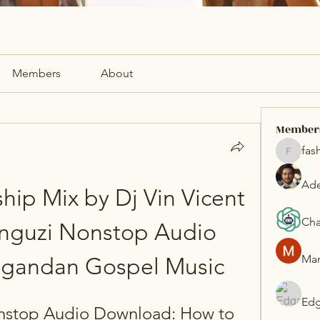
Members
About
Member
fas
fashionl
Ade
hip Mix by Dj Vin Vicent 
Cha
nguzi Nonstop Audio 
Mar
Ugandan Gospel Music
Edg
stop Audio Download: How to 