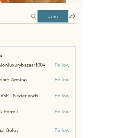
Join
s
hionluxurybazaar1004
Follow
uxurybazaar1004
lard Armino
Follow
tGPT Nederlands
Follow
k Ferrell
Follow
ar Belov
Follow