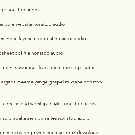
age nonstop audio
ar core website nonstop audio
rsity sun layers blog post nonstop audio
 sheet pdf file nonstop audio
 betty muwanguzi live stream nonstop audio
warugaba meeme yange gospel mixtape nonstop 
ta praise and worship playlist nonstop audio
 nsolo awaka sermon series nonstop audio
e manjeri nalongo worship mixx mp3 download 