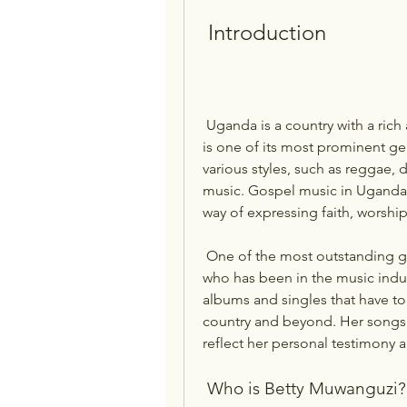
 Introduction
 Uganda is a country with a rich and diverse musical heritage, and gospel music 
is one of its most prominent ge
various styles, such as reggae, d
music. Gospel music in Uganda i
way of expressing faith, worship
 One of the most outstanding gospel singers in Uganda is Betty Muwanguzi, 
who has been in the music indus
albums and singles that have to
country and beyond. Her songs a
reflect her personal testimony 
 Who is Betty Muwanguzi?