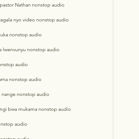
 pastor Nathan nonstop audio
agala nyo video nonstop audio
uka nonstop audio
a lwenvunyu nonstop audio
onstop audio
kama nonstop audio
a nange nonstop audio
lungi bwa mukama nonstop audio
onstop audio
onstop audio