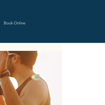
Book Online