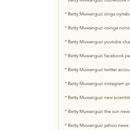
* Betty Muwanguzi singa oyita
* Betty Muwanguzi osinga nons
* Betty Muwanguzi youtube cha
* Betty Muwanguzi facebook p
* Betty Muwanguzi twitter acco
* Betty Muwanguzi instagram pr
* Betty Muwanguzi new scientist
* Betty Muwanguzi the sun new
* Betty Muwanguzi yahoo news 