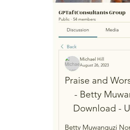
GPTaftConsultants Group
Public
·
54 members
Discussion
Media
Back
Michael Hill
August 26, 2023
Praise and Wors
- Betty Muwa
Download - 
Betty Muwanguzi Non