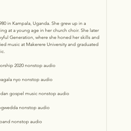
ing at a young age in her church choir. She later 
yful Generation, where she honed her skills and 
ied music at Makerere University and graduated 
ic.
worship 2020 nonstop audio
wagala nyo nonstop audio
andan gospel music nonstop audio
 ogwedda nonstop audio
 band nonstop audio