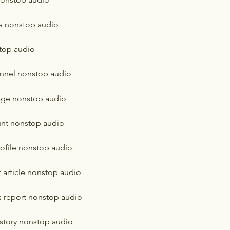
ba nonstop audio
top audio
nnel nonstop audio
age nonstop audio
unt nonstop audio
ofile nonstop audio
 article nonstop audio
s report nonstop audio
story nonstop audio