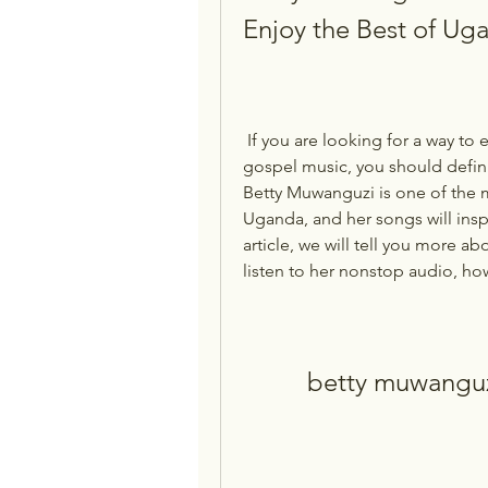
Enjoy the Best of U
 If you are looking for a way to experience the power and beauty of Ugandan 
gospel music, you should defin
Betty Muwanguzi is one of the m
Uganda, and her songs will inspi
article, we will tell you more a
listen to her nonstop audio, how
betty muwangu