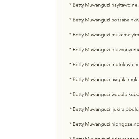
* Betty Muwanguzi nayitawo ne
* Betty Muwanguzi hossana nkw
* Betty Muwanguzi mukama yim
* Betty Muwanguzi oluvannyum
* Betty Muwanguzi mutukuvu n
* Betty Muwanguzi asigala mu
* Betty Muwanguzi webale kub
* Betty Muwanguzi jjukira obu
* Betty Muwanguzi niongoze n
* Betty Muwanguzi ndowooze n