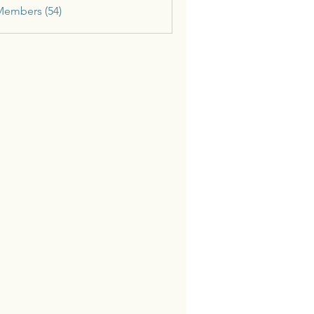
Members (54)