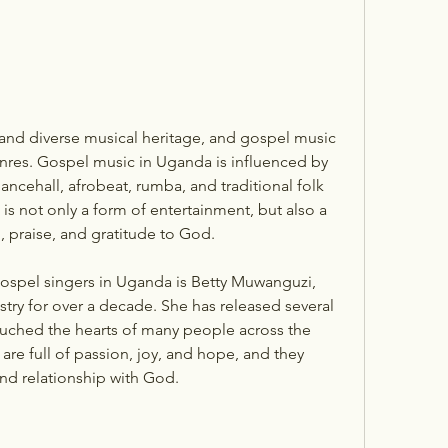
nres. Gospel music in Uganda is influenced by 
ancehall, afrobeat, rumba, and traditional folk 
s not only a form of entertainment, but also a 
, praise, and gratitude to God.
try for over a decade. She has released several 
uched the hearts of many people across the 
re full of passion, joy, and hope, and they 
and relationship with God.