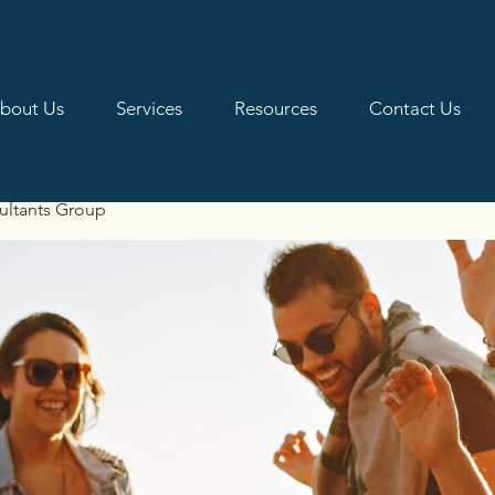
bout Us
Services
Resources
Contact Us
ultants Group