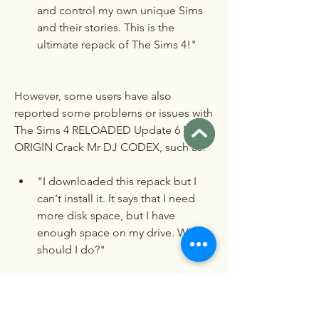
and control my own unique Sims 
and their stories. This is the 
ultimate repack of The Sims 4!"
However, some users have also 
reported some problems or issues with 
The Sims 4 RELOADED Update 6 NO 
ORIGIN Crack Mr DJ CODEX, such as:
"I downloaded this repack but I 
can't install it. It says that I need 
more disk space, but I have 
enough space on my drive. What 
should I do?"
"I installed this repack but I can't 
play it. It says that Origin is not 