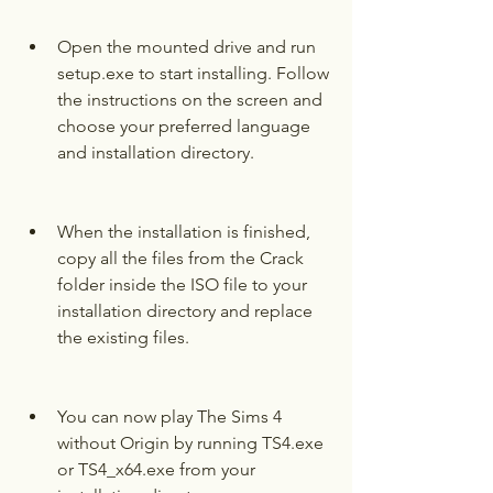
Open the mounted drive and run 
setup.exe to start installing. Follow 
the instructions on the screen and 
choose your preferred language 
and installation directory.
When the installation is finished, 
copy all the files from the Crack 
folder inside the ISO file to your 
installation directory and replace 
the existing files.
You can now play The Sims 4 
without Origin by running TS4.exe 
or TS4_x64.exe from your 