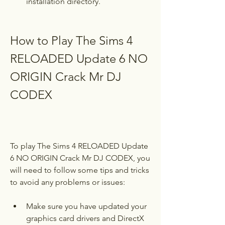
installation directory.
How to Play The Sims 4 
RELOADED Update 6 NO 
ORIGIN Crack Mr DJ 
CODEX
To play The Sims 4 RELOADED Update 
6 NO ORIGIN Crack Mr DJ CODEX, you 
will need to follow some tips and tricks 
to avoid any problems or issues:
Make sure you have updated your 
graphics card drivers and DirectX 