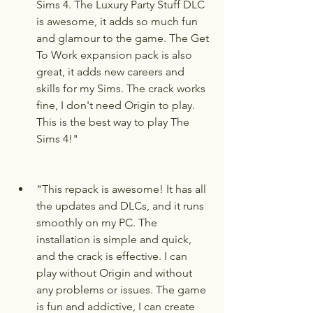
Sims 4. The Luxury Party Stuff DLC 
is awesome, it adds so much fun 
and glamour to the game. The Get 
To Work expansion pack is also 
great, it adds new careers and 
skills for my Sims. The crack works 
fine, I don't need Origin to play. 
This is the best way to play The 
Sims 4!"
"This repack is awesome! It has all 
the updates and DLCs, and it runs 
smoothly on my PC. The 
installation is simple and quick, 
and the crack is effective. I can 
play without Origin and without 
any problems or issues. The game 
is fun and addictive, I can create 