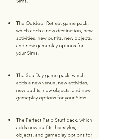
Sims.
The Outdoor Retreat game pack, 
which adds a new destination, new 
activities, new outfits, new objects, 
and new gameplay options for 
your Sims.
The Spa Day game pack, which 
adds a new venue, new activities, 
new outfits, new objects, and new 
gameplay options for your Sims.
The Perfect Patio Stuff pack, which 
adds new outfits, hairstyles, 
objects, and gameplay options for 