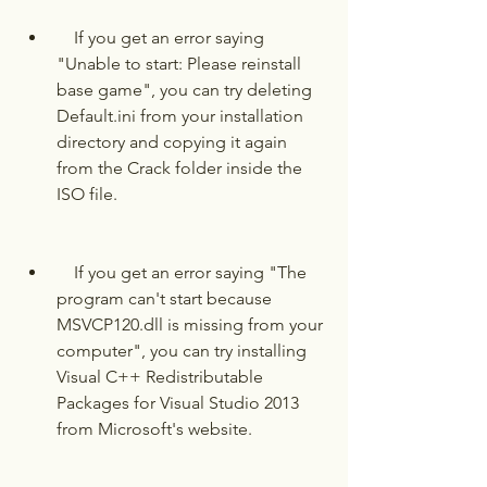
    If you get an error saying 
"Unable to start: Please reinstall 
base game", you can try deleting 
Default.ini from your installation 
directory and copying it again 
from the Crack folder inside the 
ISO file.
    If you get an error saying "The 
program can't start because 
MSVCP120.dll is missing from your 
computer", you can try installing 
Visual C++ Redistributable 
Packages for Visual Studio 2013 
from Microsoft's website.