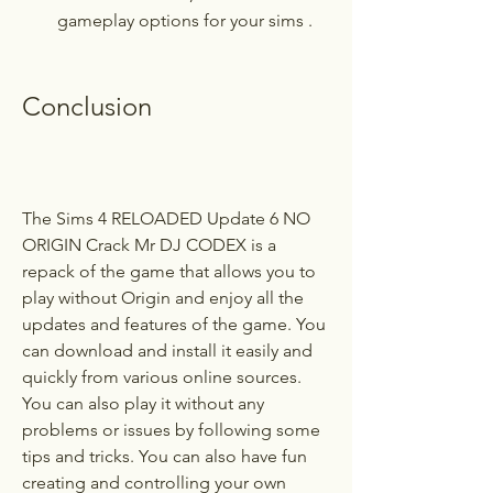
gameplay options for your sims .
Conclusion
The Sims 4 RELOADED Update 6 NO 
ORIGIN Crack Mr DJ CODEX is a 
repack of the game that allows you to 
play without Origin and enjoy all the 
updates and features of the game. You 
can download and install it easily and 
quickly from various online sources. 
You can also play it without any 
problems or issues by following some 
tips and tricks. You can also have fun 
creating and controlling your own 