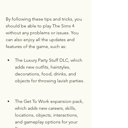
By following these tips and tricks, you 
should be able to play The Sims 4 
without any problems or issues. You 
can also enjoy all the updates and 
features of the game, such as:
The Luxury Party Stuff DLC, which 
adds new outfits, hairstyles, 
decorations, food, drinks, and 
objects for throwing lavish parties.
The Get To Work expansion pack, 
which adds new careers, skills, 
locations, objects, interactions, 
and gameplay options for your 