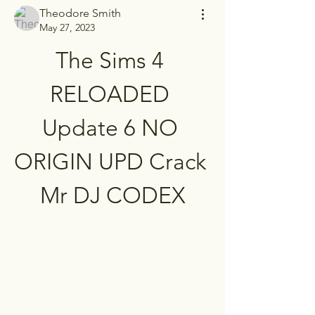
Theodore Smith
May 27, 2023
The Sims 4 
RELOADED 
Update 6 NO 
ORIGIN UPD Crack 
Mr DJ CODEX