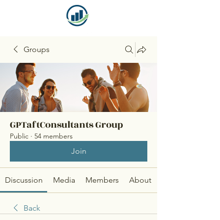
Groups
GPTaftConsultants Group
Public
·
54 members
Join
Discussion
Media
Members
About
Back