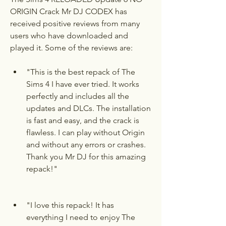
ORIGIN Crack Mr DJ CODEX has 
received positive reviews from many 
users who have downloaded and 
played it. Some of the reviews are:
"This is the best repack of The 
Sims 4 I have ever tried. It works 
perfectly and includes all the 
updates and DLCs. The installation 
is fast and easy, and the crack is 
flawless. I can play without Origin 
and without any errors or crashes. 
Thank you Mr DJ for this amazing 
repack!"
"I love this repack! It has 
everything I need to enjoy The 