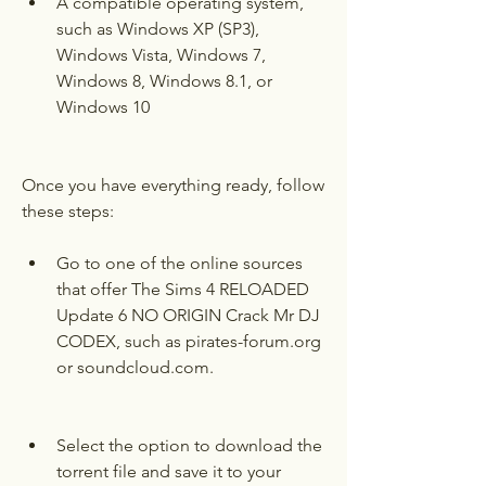
A compatible operating system, 
such as Windows XP (SP3), 
Windows Vista, Windows 7, 
Windows 8, Windows 8.1, or 
Windows 10
Once you have everything ready, follow 
these steps:
Go to one of the online sources 
that offer The Sims 4 RELOADED 
Update 6 NO ORIGIN Crack Mr DJ 
CODEX, such as pirates-forum.org 
or soundcloud.com.
Select the option to download the 
torrent file and save it to your 