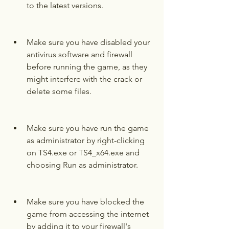
to the latest versions.
Make sure you have disabled your 
antivirus software and firewall 
before running the game, as they 
might interfere with the crack or 
delete some files.
Make sure you have run the game 
as administrator by right-clicking 
on TS4.exe or TS4_x64.exe and 
choosing Run as administrator.
Make sure you have blocked the 
game from accessing the internet 
by adding it to your firewall's 