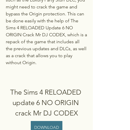
might need to crack the game and 
bypass the Origin protection. This can 
be done easily with the help of The 
Sims 4 RELOADED Update 6 NO 
ORIGIN Crack Mr DJ CODEX, which is a 
repack of the game that includes all 
the previous updates and DLCs, as well 
as a crack that allows you to play 
without Origin.
The Sims 4 RELOADED 
update 6 NO ORIGIN 
crack Mr DJ CODEX
DOWNLOAD