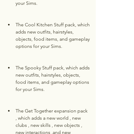
your Sims.
The Cool Kitchen Stuff pack, which 
adds new outfits, hairstyles, 
objects, food items, and gameplay 
options for your Sims.
The Spooky Stuff pack, which adds 
new outfits, hairstyles, objects, 
food items, and gameplay options 
for your Sims.
The Get Together expansion pack 
, which adds a new world , new 
clubs , new skills , new objects , 
new interactions ,and new 