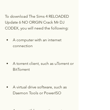
To download The Sims 4 RELOADED 
Update 6 NO ORIGIN Crack Mr DJ 
CODEX, you will need the following:
A computer with an internet 
connection
A torrent client, such as uTorrent or 
BitTorrent
A virtual drive software, such as 
Daemon Tools or PowerISO