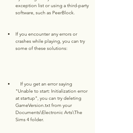
exception list or using a third-party 
software, such as PeerBlock.
If you encounter any errors or 
crashes while playing, you can try 
some of these solutions:
    If you get an error saying 
"Unable to start: Initialization error 
at startup", you can try deleting 
GameVersion.txt from your 
Documents\Electronic Arts\The 
Sims 4 folder.