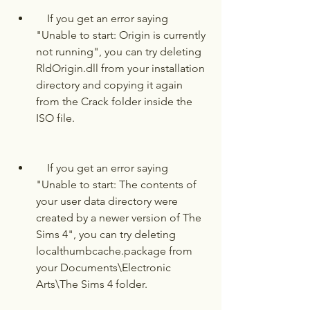
    If you get an error saying 
"Unable to start: Origin is currently 
not running", you can try deleting 
RldOrigin.dll from your installation 
directory and copying it again 
from the Crack folder inside the 
ISO file.
    If you get an error saying 
"Unable to start: The contents of 
your user data directory were 
created by a newer version of The 
Sims 4", you can try deleting 
localthumbcache.package from 
your Documents\Electronic 
Arts\The Sims 4 folder.