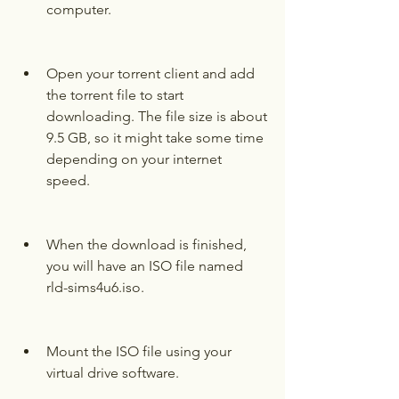
computer.
Open your torrent client and add 
the torrent file to start 
downloading. The file size is about 
9.5 GB, so it might take some time 
depending on your internet 
speed.
When the download is finished, 
you will have an ISO file named 
rld-sims4u6.iso.
Mount the ISO file using your 
virtual drive software.