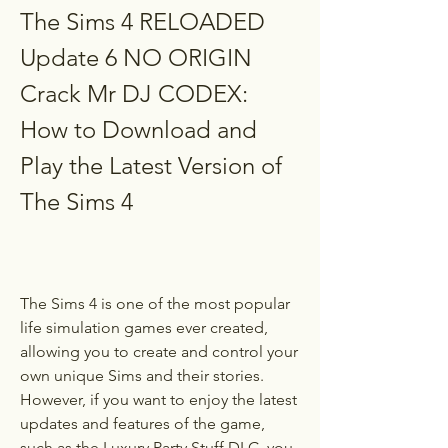
The Sims 4 RELOADED 
Update 6 NO ORIGIN 
Crack Mr DJ CODEX: 
How to Download and 
Play the Latest Version of 
The Sims 4
The Sims 4 is one of the most popular 
life simulation games ever created, 
allowing you to create and control your 
own unique Sims and their stories. 
However, if you want to enjoy the latest 
updates and features of the game, 
such as the Luxury Party Stuff DLC, you 