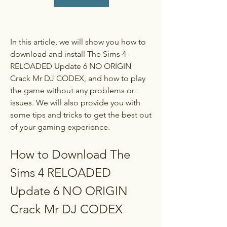
In this article, we will show you how to 
download and install The Sims 4 
RELOADED Update 6 NO ORIGIN 
Crack Mr DJ CODEX, and how to play 
the game without any problems or 
issues. We will also provide you with 
some tips and tricks to get the best out 
of your gaming experience.
How to Download The 
Sims 4 RELOADED 
Update 6 NO ORIGIN 
Crack Mr DJ CODEX