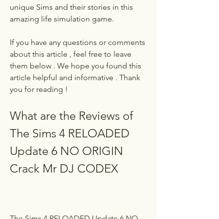
unique Sims and their stories in this 
amazing life simulation game.
If you have any questions or comments 
about this article , feel free to leave 
them below . We hope you found this 
article helpful and informative . Thank 
you for reading !
What are the Reviews of 
The Sims 4 RELOADED 
Update 6 NO ORIGIN 
Crack Mr DJ CODEX
The Sims 4 RELOADED Update 6 NO 