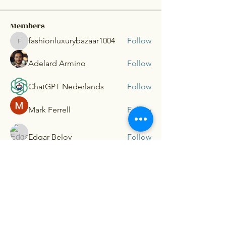
Members
fashionluxurybazaar1004
Follow
fashionluxurybazaar1004
Adelard Armino
Follow
ChatGPT Nederlands
Follow
Mark Ferrell
Follow
Edgar Belov
Follow
See All Members (54)
G.P. Taft
Consultants