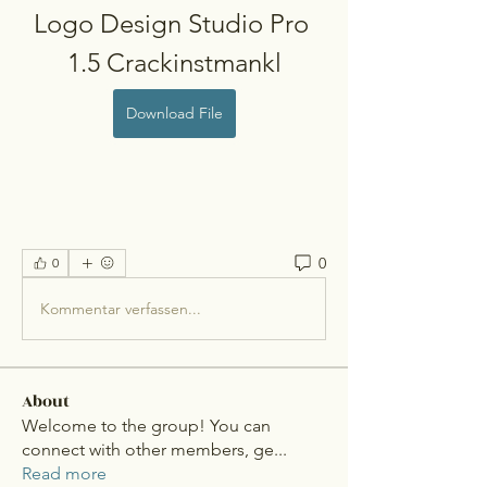
Logo Design Studio Pro 
1.5 Crackinstmankl
Download File
0
0
Kommentar verfassen...
About
Welcome to the group! You can
connect with other members, ge
...
Read more