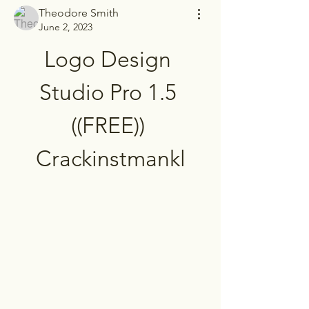
Theodore Smith
June 2, 2023
Logo Design 
Studio Pro 1.5 
((FREE)) 
Crackinstmankl