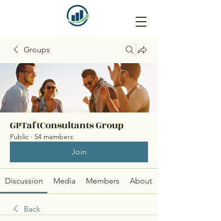
Groups
GPTaftConsultants Group
Public
·
54 members
Join
Discussion
Media
Members
About
Back