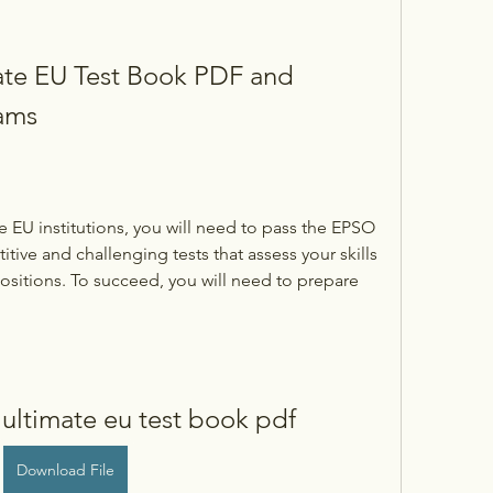
te EU Test Book PDF and 
ams
he EU institutions, you will need to pass the EPSO 
ive and challenging tests that assess your skills 
sitions. To succeed, you will need to prepare 
ultimate eu test book pdf
Download File