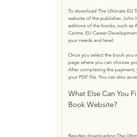
To download The Ultimate EU Test
website of the publisher, John H
editions of the books, such as A
Centre, EU Career Development 
your needs and level.
Once you select the book you wa
page where you can choose you
After completing the payment, y
your PDF file. You can also acce
What Else Can You Fi
Book Website?
Besides downloading The Ultima