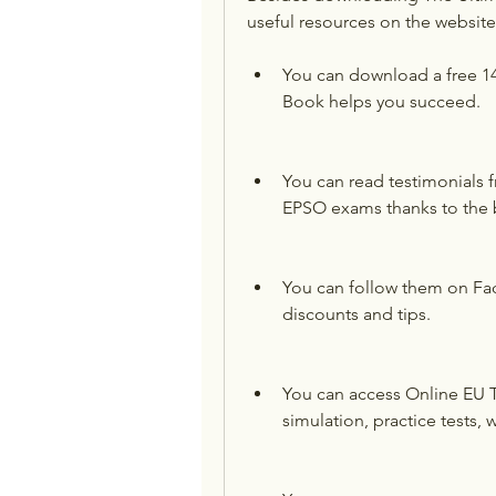
useful resources on the websit
You can download a free 1
Book helps you succeed.
You can read testimonials 
EPSO exams thanks to the 
You can follow them on Fa
discounts and tips.
You can access Online EU Tr
simulation, practice tests,