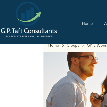
Home
A
Home
Groups
GPTaftCons