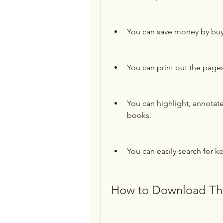
You can save money by buyi
You can print out the page
You can highlight, annotat
books.
You can easily search for k
How to Download The