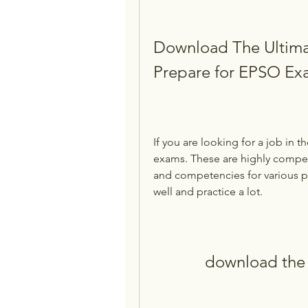
Download The Ultima
Prepare for EPSO Ex
If you are looking for a job in t
exams. These are highly competit
and competencies for various po
well and practice a lot.
download the 