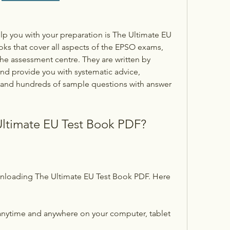
lp you with your preparation is The Ultimate EU 
ooks that cover all aspects of the EPSO exams, 
the assessment centre. They are written by 
d provide you with systematic advice, 
, and hundreds of sample questions with answer 
ltimate EU Test Book PDF?
nloading The Ultimate EU Test Book PDF. Here 
nytime and anywhere on your computer, tablet 