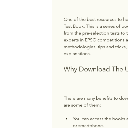
One of the best resources to he
Test Book. This is a series of b
from the pre-selection tests to 
experts in EPSO competitions an
methodologies, tips and tricks
explanations.
Why Download The U
There are many benefits to dow
are some of them:
You can access the books a
or smartphone.