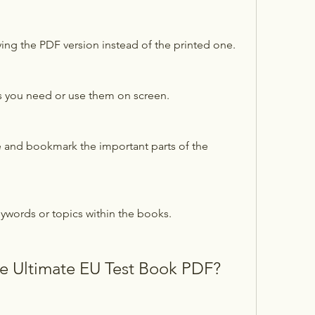
ng the PDF version instead of the printed one.
s you need or use them on screen.
e and bookmark the important parts of the 
eywords or topics within the books.
 Ultimate EU Test Book PDF?