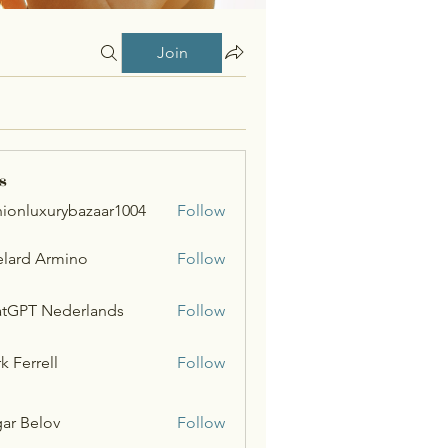
Join
s
hionluxurybazaar1004
Follow
uxurybazaar1004
lard Armino
Follow
tGPT Nederlands
Follow
k Ferrell
Follow
ar Belov
Follow