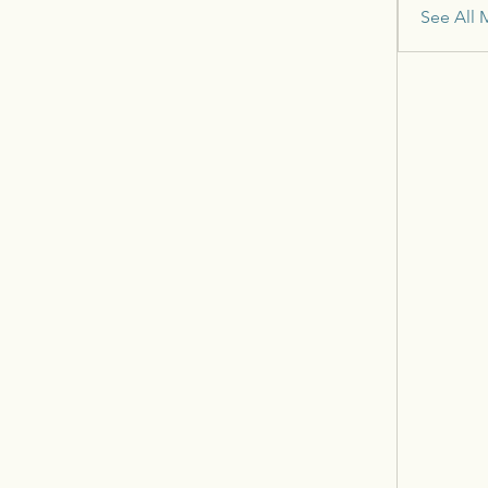
See All 