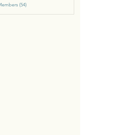
Members (54)