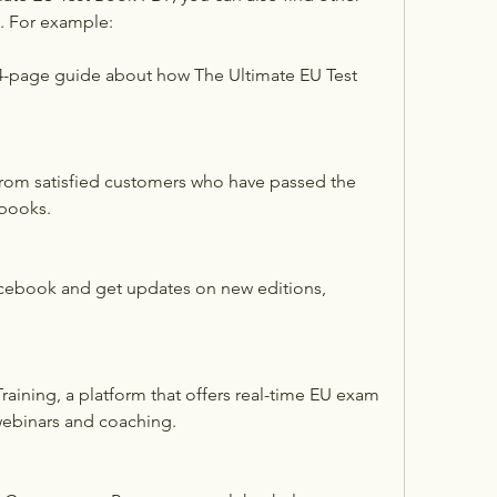
e. For example:
4-page guide about how The Ultimate EU Test 
from satisfied customers who have passed the 
books.
cebook and get updates on new editions, 
aining, a platform that offers real-time EU exam 
 webinars and coaching.