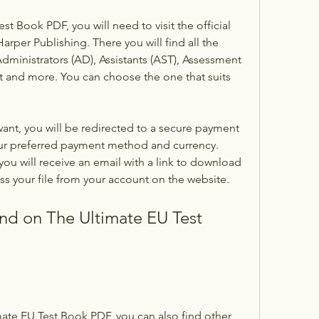
 Book PDF, you will need to visit the official 
arper Publishing. There you will find all the 
dministrators (AD), Assistants (AST), Assessment 
and more. You can choose the one that suits 
nt, you will be redirected to a secure payment 
r preferred payment method and currency. 
ou will receive an email with a link to download 
ss your file from your account on the website.
nd on The Ultimate EU Test 
te EU Test Book PDF, you can also find other 