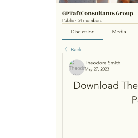
GPTaftConsultants Group
Public
·
54 members
Discussion
Media
Back
Theodore Smith
May 27, 2023
Download The 
P