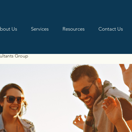
bout Us
Services
Resources
Contact Us
ultants Group