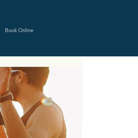
Book Online