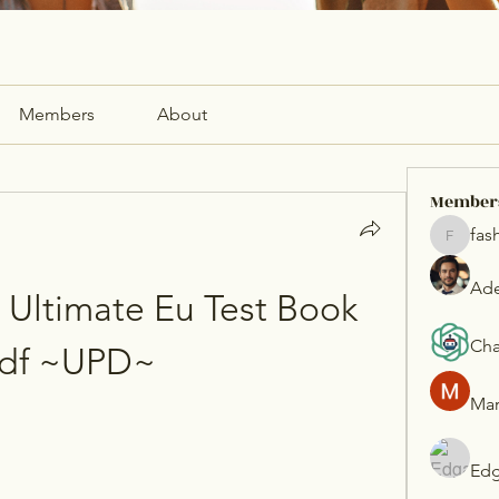
Members
About
Member
fas
fashionl
Ade
Ultimate Eu Test Book 
Cha
df ~UPD~
Mar
Edg