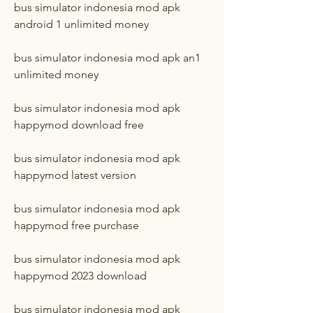
bus simulator indonesia mod apk 
android 1 unlimited money
bus simulator indonesia mod apk an1 
unlimited money
bus simulator indonesia mod apk 
happymod download free
bus simulator indonesia mod apk 
happymod latest version
bus simulator indonesia mod apk 
happymod free purchase
bus simulator indonesia mod apk 
happymod 2023 download
bus simulator indonesia mod apk 