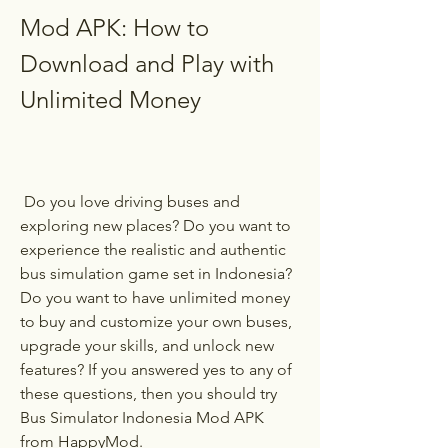
Mod APK: How to 
Download and Play with 
Unlimited Money
 Do you love driving buses and 
exploring new places? Do you want to 
experience the realistic and authentic 
bus simulation game set in Indonesia? 
Do you want to have unlimited money 
to buy and customize your own buses, 
upgrade your skills, and unlock new 
features? If you answered yes to any of 
these questions, then you should try 
Bus Simulator Indonesia Mod APK 
from HappyMod.