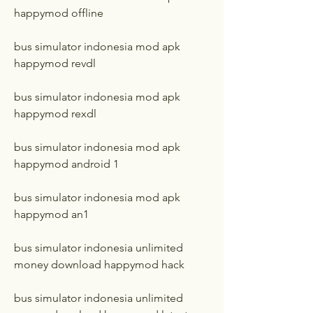
happymod offline
bus simulator indonesia mod apk 
happymod revdl
bus simulator indonesia mod apk 
happymod rexdl
bus simulator indonesia mod apk 
happymod android 1
bus simulator indonesia mod apk 
happymod an1
bus simulator indonesia unlimited 
money download happymod hack
bus simulator indonesia unlimited 