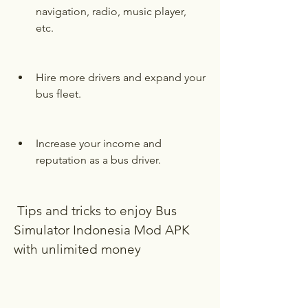
navigation, radio, music player, 
etc.
Hire more drivers and expand your 
bus fleet.
Increase your income and 
reputation as a bus driver.
 Tips and tricks to enjoy Bus 
Simulator Indonesia Mod APK 
with unlimited money