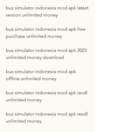
bus simulator indonesia mod apk latest 
version unlimited money
bus simulator indonesia mod apk free 
purchase unlimited money
bus simulator indonesia mod apk 2023 
unlimited money download
bus simulator indonesia mod apk 
offline unlimited money
bus simulator indonesia mod apk revdl 
unlimited money
bus simulator indonesia mod apk rexdl 
unlimited money