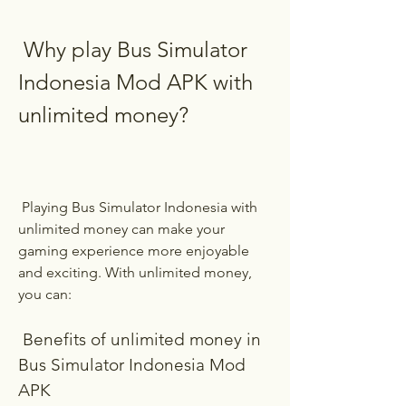
 Why play Bus Simulator 
Indonesia Mod APK with 
unlimited money?
 Playing Bus Simulator Indonesia with 
unlimited money can make your 
gaming experience more enjoyable 
and exciting. With unlimited money, 
you can:
 Benefits of unlimited money in 
Bus Simulator Indonesia Mod 
APK