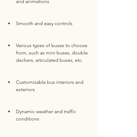
and animations
Smooth and easy controls
Various types of buses to choose 
from, such as mini buses, double 
deckers, articulated buses, etc.
Customizable bus interiors and 
exteriors
Dynamic weather and traffic 
conditions