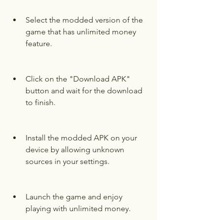
Select the modded version of the 
game that has unlimited money 
feature.
Click on the "Download APK" 
button and wait for the download 
to finish.
Install the modded APK on your 
device by allowing unknown 
sources in your settings.
Launch the game and enjoy 
playing with unlimited money.