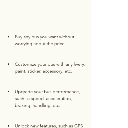
Buy any bus you want without 
worrying about the price.
Customize your bus with any livery, 
paint, sticker, accessory, etc.
Upgrade your bus performance, 
such as speed, acceleration, 
braking, handling, etc.
Unlock new features, such as GPS 