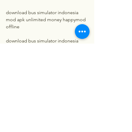
download bus simulator indonesia 
mod apk unlimited money happymod 
offline
download bus simulator indonesia 
mod apk unlimited money happymod 
revdl
download bus simulator indonesia 
mod apk unlimited money happymod 
rexdl
download bus simulator indonesia 
mod apk unlimited money happymod 
android 1
download bus simulator indonesia 