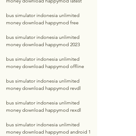
money download happymod latest
bus simulator indonesia unlimited 
money download happymod free
bus simulator indonesia unlimited 
money download happymod 2023
bus simulator indonesia unlimited 
money download happymod offline
bus simulator indonesia unlimited 
money download happymod revdl
bus simulator indonesia unlimited 
money download happymod rexdl
bus simulator indonesia unlimited 
money download happymod android 1