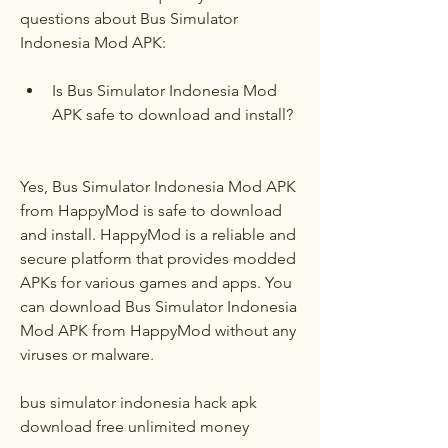
questions about Bus Simulator 
Indonesia Mod APK:
Is Bus Simulator Indonesia Mod 
APK safe to download and install?
Yes, Bus Simulator Indonesia Mod APK 
from HappyMod is safe to download 
and install. HappyMod is a reliable and 
secure platform that provides modded 
APKs for various games and apps. You 
can download Bus Simulator Indonesia 
Mod APK from HappyMod without any 
viruses or malware.
bus simulator indonesia hack apk 
download free unlimited money