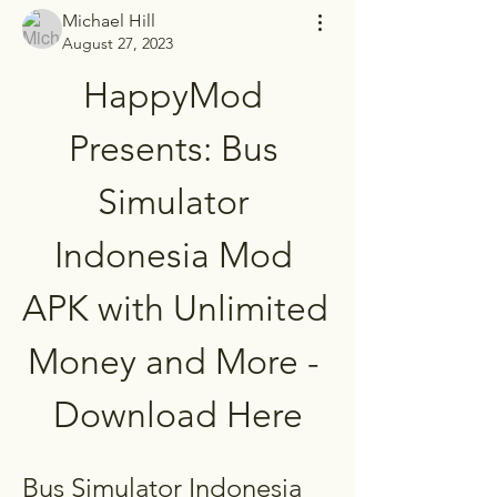
Michael Hill
August 27, 2023
HappyMod 
Presents: Bus 
Simulator 
Indonesia Mod 
APK with Unlimited 
Money and More - 
Download Here
Bus Simulator Indonesia 