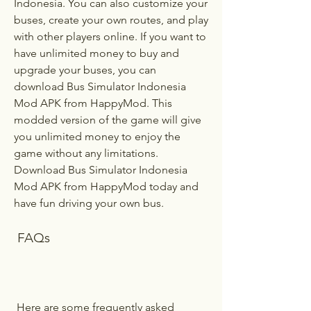
Indonesia. You can also customize your 
buses, create your own routes, and play 
with other players online. If you want to 
have unlimited money to buy and 
upgrade your buses, you can 
download Bus Simulator Indonesia 
Mod APK from HappyMod. This 
modded version of the game will give 
you unlimited money to enjoy the 
game without any limitations. 
Download Bus Simulator Indonesia 
Mod APK from HappyMod today and 
have fun driving your own bus.
 FAQs
 Here are some frequently asked 