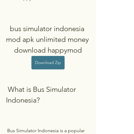
bus simulator indonesia 
mod apk unlimited money 
download happymod
Download Zip
 What is Bus Simulator 
Indonesia?
 Bus Simulator Indonesia is a popular 