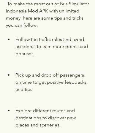
 To make the most out of Bus Simulator 
Indonesia Mod APK with unlimited 
money, here are some tips and tricks 
you can follow:
Follow the traffic rules and avoid 
accidents to earn more points and 
bonuses.
Pick up and drop off passengers 
on time to get positive feedbacks 
and tips.
Explore different routes and 
destinations to discover new 
places and sceneries.