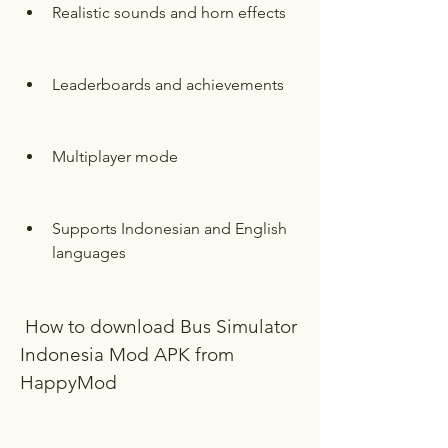
Realistic sounds and horn effects
Leaderboards and achievements
Multiplayer mode
Supports Indonesian and English 
languages
 How to download Bus Simulator 
Indonesia Mod APK from 
HappyMod