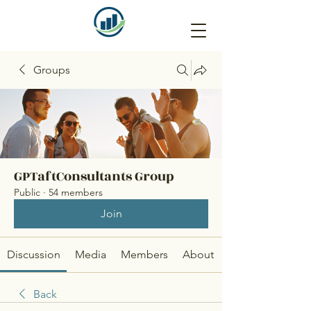
Groups
GPTaftConsultants Group
Public
·
54 members
Join
Discussion
Media
Members
About
Back