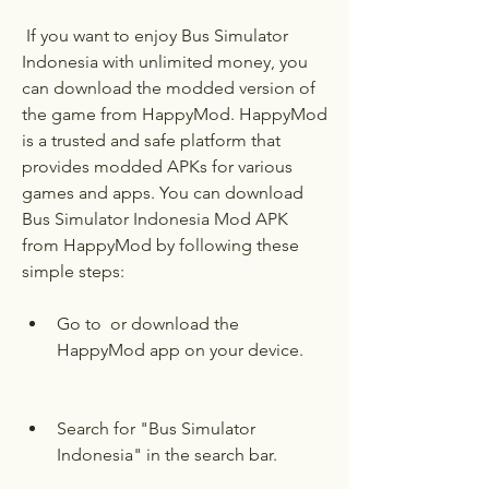
 If you want to enjoy Bus Simulator 
Indonesia with unlimited money, you 
can download the modded version of 
the game from HappyMod. HappyMod 
is a trusted and safe platform that 
provides modded APKs for various 
games and apps. You can download 
Bus Simulator Indonesia Mod APK 
from HappyMod by following these 
simple steps:
Go to  or download the 
HappyMod app on your device.
Search for "Bus Simulator 
Indonesia" in the search bar.