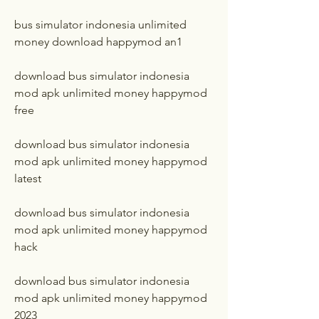
bus simulator indonesia unlimited 
money download happymod an1
download bus simulator indonesia 
mod apk unlimited money happymod 
free
download bus simulator indonesia 
mod apk unlimited money happymod 
latest
download bus simulator indonesia 
mod apk unlimited money happymod 
hack
download bus simulator indonesia 
mod apk unlimited money happymod 
2023