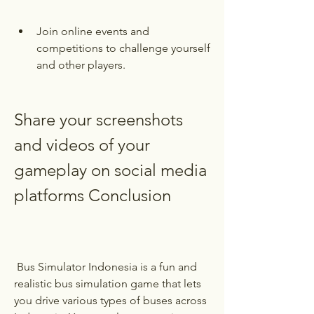
Join online events and 
competitions to challenge yourself 
and other players.
Share your screenshots 
and videos of your 
gameplay on social media 
platforms Conclusion
 Bus Simulator Indonesia is a fun and 
realistic bus simulation game that lets 
you drive various types of buses across 