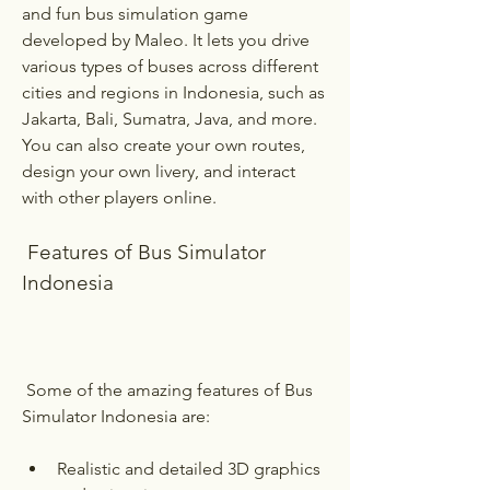
and fun bus simulation game 
developed by Maleo. It lets you drive 
various types of buses across different 
cities and regions in Indonesia, such as 
Jakarta, Bali, Sumatra, Java, and more. 
You can also create your own routes, 
design your own livery, and interact 
with other players online.
 Features of Bus Simulator 
Indonesia
 Some of the amazing features of Bus 
Simulator Indonesia are:
Realistic and detailed 3D graphics 