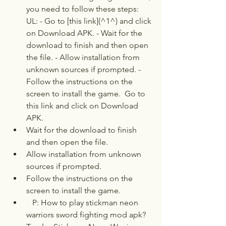
you need to follow these steps:   
UL: - Go to [this link](^1^) and click 
on Download APK. - Wait for the 
download to finish and then open 
the file. - Allow installation from 
unknown sources if prompted. - 
Follow the instructions on the 
screen to install the game.  Go to 
this link and click on Download 
APK.
Wait for the download to finish 
and then open the file.
Allow installation from unknown 
sources if prompted.
Follow the instructions on the 
screen to install the game.
   P: How to play stickman neon 
warriors sword fighting mod apk?  