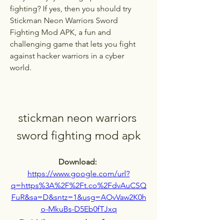
fighting? If yes, then you should try 
Stickman Neon Warriors Sword 
Fighting Mod APK, a fun and 
challenging game that lets you fight 
against hacker warriors in a cyber 
world.
stickman neon warriors 
sword fighting mod apk
Download: 
https://www.google.com/url?
q=https%3A%2F%2Ft.co%2FdvAuCSQ
FuR&sa=D&sntz=1&usg=AOvVaw2K0h
o-MkuBs-D5Eb0fTJxq