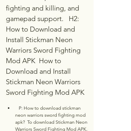
fighting and killing, and 
gamepad support.   H2: 
How to Download and 
Install Stickman Neon 
Warriors Sword Fighting 
Mod APK  How to 
Download and Install 
Stickman Neon Warriors 
Sword Fighting Mod APK
   P: How to download stickman 
neon warriors sword fighting mod 
apk?  To download Stickman Neon 
Warriors Sword Fighting Mod APK, 