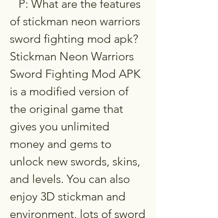
   P: What are the features 
of stickman neon warriors 
sword fighting mod apk?  
Stickman Neon Warriors 
Sword Fighting Mod APK 
is a modified version of 
the original game that 
gives you unlimited 
money and gems to 
unlock new swords, skins, 
and levels. You can also 
enjoy 3D stickman and 
environment, lots of sword 