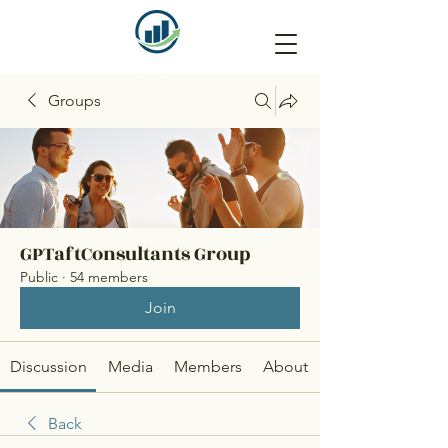
Groups
GPTaftConsultants Group
Public
·
54 members
Join
Discussion
Media
Members
About
Back