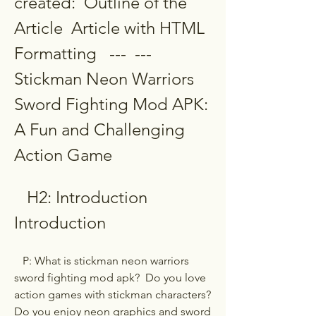
created:  Outline of the 
Article  Article with HTML 
Formatting   ---  ---  
Stickman Neon Warriors 
Sword Fighting Mod APK: 
A Fun and Challenging 
Action Game
   H2: Introduction  
Introduction
   P: What is stickman neon warriors 
sword fighting mod apk?  Do you love 
action games with stickman characters? 
Do you enjoy neon graphics and sword 