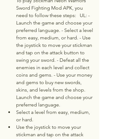
To play Stickman Neon Warriors 
Sword Fighting Mod APK, you 
need to follow these steps:   UL: - 
Launch the game and choose your 
preferred language. - Select a level 
from easy, medium, or hard. - Use 
the joystick to move your stickman 
and tap on the attack button to 
swing your sword. - Defeat all the 
enemies in each level and collect 
coins and gems. - Use your money 
and gems to buy new swords, 
skins, and levels from the shop.  
Launch the game and choose your 
preferred language.
Select a level from easy, medium, 
or hard.
Use the joystick to move your 
stickman and tap on the attack 