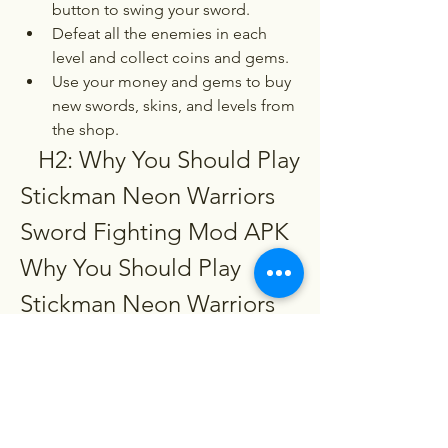
button to swing your sword.
Defeat all the enemies in each 
level and collect coins and gems.
Use your money and gems to buy 
new swords, skins, and levels from 
the shop.
   H2: Why You Should Play 
Stickman Neon Warriors 
Sword Fighting Mod APK  
Why You Should Play 
Stickman Neon Warriors 
Sword Fighting Mod APK
   P: What are the benefits of playing 
stickman neon warriors sword fighting 
mod apk?  Playing Stickman Neon 