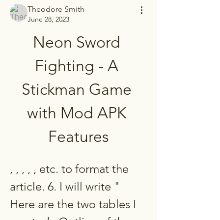
Theodore Smith
June 28, 2023
Neon Sword 
Fighting - A 
Stickman Game 
with Mod APK 
Features
, , , , , etc. to format the 
article. 6. I will write " 
Here are the two tables I 