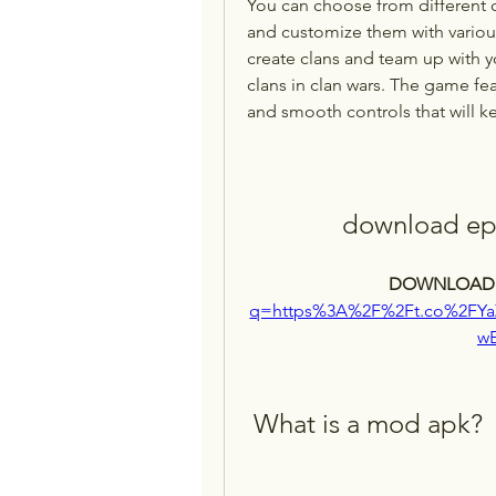
You can choose from different cha
and customize them with various
create clans and team up with yo
clans in clan wars. The game fea
and smooth controls that will 
download epi
DOWNLOAD:
q=https%3A%2F%2Ft.co%2FY
w
 What is a mod apk?