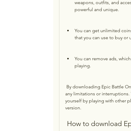
weapons, outfits, and acces
powerful and unique.
You can get unlimited coin
that you can use to buy or
You can remove ads, which 
playing.
 By downloading Epic Battle Online mod apk, you can enjoy the game without 
any limitations or interruptions
yourself by playing with other
version.
 How to download Ep