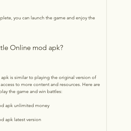
omplete, you can launch the game and enjoy the 
ttle Online mod apk?
 access to more content and resources. Here are 
play the game and win battles:
od apk unlimited money
d apk latest version