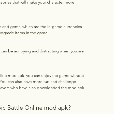
sories that will make your character more 
s and gems, which are the in-game currencies 
 upgrade items in the game.
can be annoying and distracting when you are 
. You can also have more fun and challenge 
 players who have also downloaded the mod apk 
ic Battle Online mod apk?