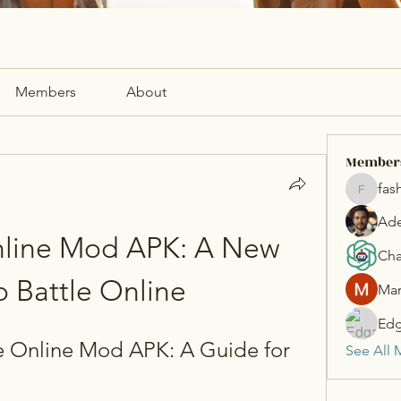
Members
About
Member
fas
fashionl
Ade
nline Mod APK: A New 
Cha
o Battle Online
Mar
Edg
 Online Mod APK: A Guide for 
See All 