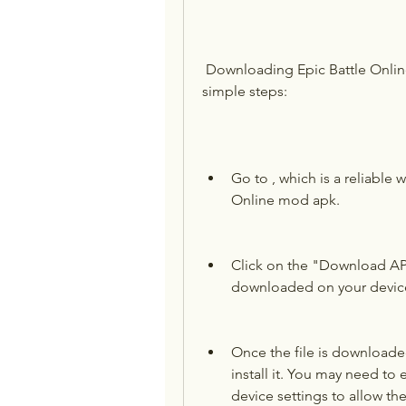
 Downloading Epic Battle Online mod apk is easy and fast. Just follow these 
simple steps:
Go to , which is a reliable w
Online mod apk.
Click on the "Download APK"
downloaded on your devic
Once the file is downloaded,
install it. You may need to
device settings to allow th