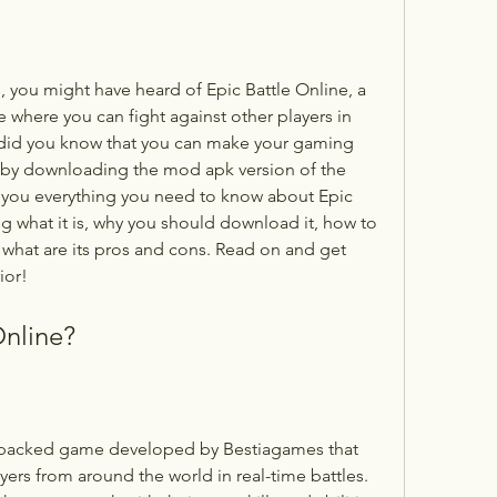
e where you can fight against other players in 
did you know that you can make your gaming 
by downloading the mod apk version of the 
ell you everything you need to know about Epic 
g what it is, why you should download it, how to 
 what are its pros and cons. Read on and get 
ior!
Online?
ers from around the world in real-time battles. 