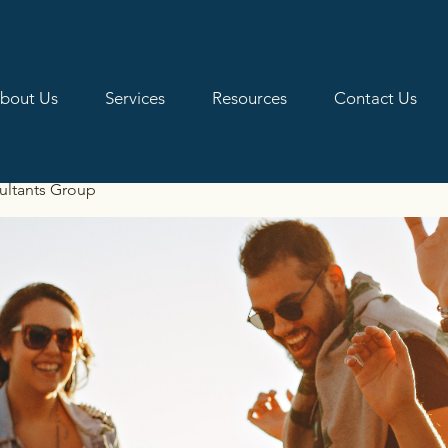
bout Us
Services
Resources
Contact Us
ultants Group