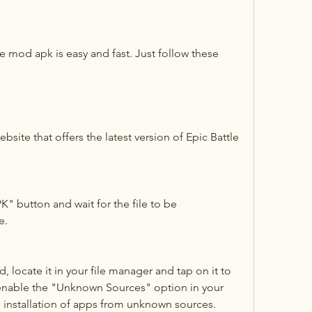
ebsite that offers the latest version of Epic Battle 
 button and wait for the file to be 
e.
 locate it in your file manager and tap on it to 
 enable the "Unknown Sources" option in your 
e installation of apps from unknown sources.