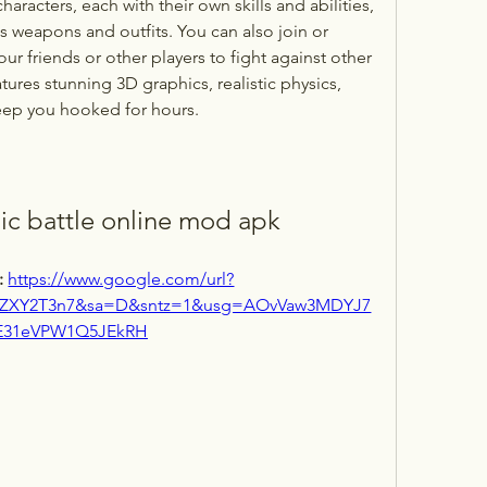
racters, each with their own skills and abilities, 
 weapons and outfits. You can also join or 
ur friends or other players to fight against other 
tures stunning 3D graphics, realistic physics, 
keep you hooked for hours.
c battle online mod apk
 
https://www.google.com/url?
aZXY2T3n7&sa=D&sntz=1&usg=AOvVaw3MDYJ7
E31eVPW1Q5JEkRH