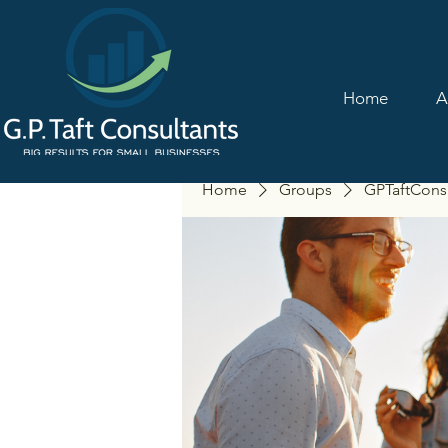
Home
A
Home
Groups
GPTaftCons