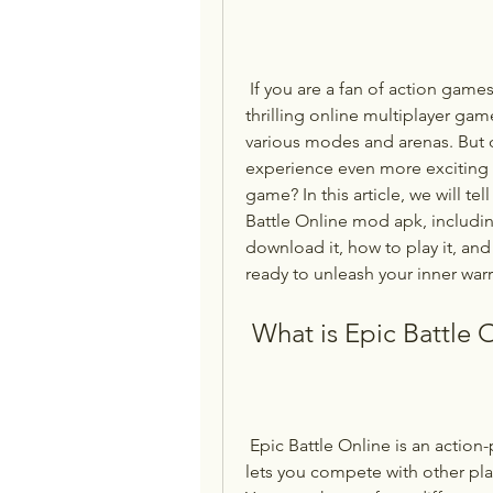
 If you are a fan of action games, you might have heard of Epic Battle Online, a 
thrilling online multiplayer gam
various modes and arenas. But 
experience even more exciting 
game? In this article, we will t
Battle Online mod apk, includin
download it, how to play it, and
ready to unleash your inner warr
 What is Epic Battle 
 Epic Battle Online is an action-packed game developed by Bestiagames that 
lets you compete with other play