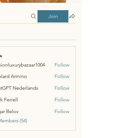
Join
s
hionluxurybazaar1004
Follow
uxurybazaar1004
lard Armino
Follow
tGPT Nederlands
Follow
k Ferrell
Follow
ar Belov
Follow
Members (54)