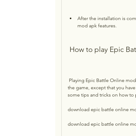
After the installation is c
mod apk features.
 How to play Epic Ba
 Playing Epic Battle Online mod apk is similar to playing the original version of 
the game, except that you have
some tips and tricks on how to 
download epic battle online m
download epic battle online mo