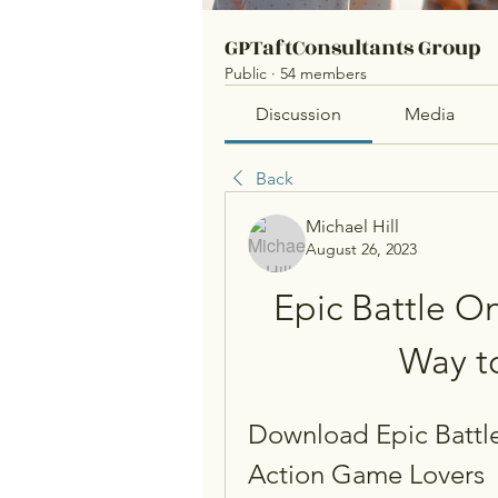
GPTaftConsultants Group
Public
·
54 members
Discussion
Media
Back
Michael Hill
August 26, 2023
Epic Battle O
Way t
Download Epic Battle
Action Game Lovers