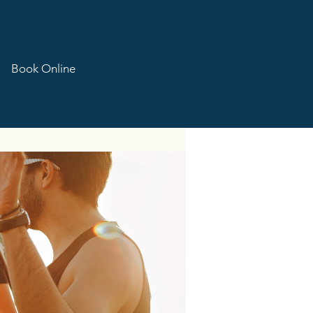
Book Online