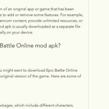
rs to add or remove some features. For example, 
mium content, provide unlimited resources, or 
d apk is usually downloaded as a separate file 
ally on your device.
Battle Online mod apk?
original version of the game. Here are some of 
ckages, which include different characters, 