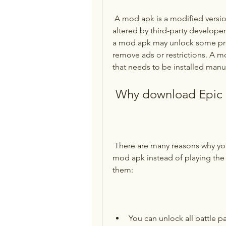
 A mod apk is a modified version of an original app or game that has been 
altered by third-party develope
a mod apk may unlock some pre
remove ads or restrictions. A mo
that needs to be installed manu
 Why download Epic 
 There are many reasons why you might want to download Epic Battle Online 
mod apk instead of playing the 
them:
You can unlock all battle pa