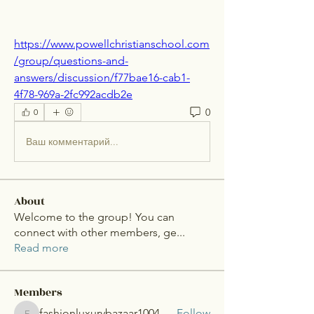
https://www.powellchristianschool.com
/group/questions-and-
answers/discussion/f77bae16-cab1-
4f78-969a-2fc992acdb2e
0
0
Ваш комментарий...
About
Welcome to the group! You can
connect with other members, ge
...
Read more
Members
fashionluxurybazaar1004
Follow