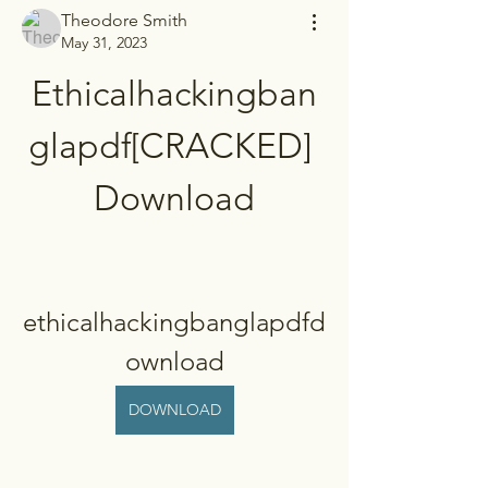
Theodore Smith
May 31, 2023
Ethicalhackingban
glapdf[CRACKED] 
Download
ethicalhackingbanglapdfd
ownload
DOWNLOAD