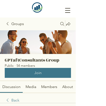
Groups
GPTaftConsultants Group
Public
·
54 members
Join
Discussion
Media
Members
About
Back