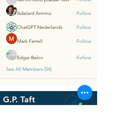
fashionluxurybazaar1004
Adelard Armino
Follow
ChatGPT Nederlands
Follow
Mark Ferrell
Follow
Edgar Belov
Follow
See All Members (54)
G.P. Taft
Consultants
For our latest updates and
resources subscribe below