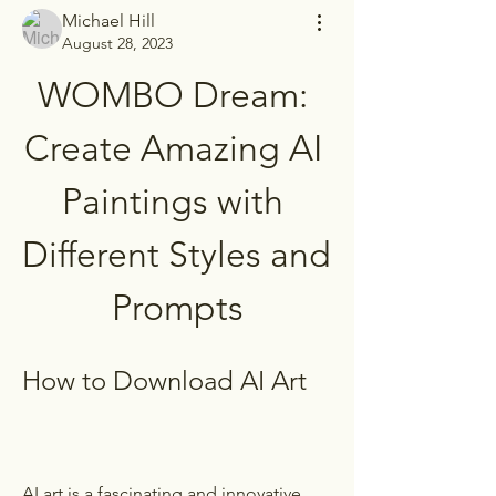
Michael Hill
August 28, 2023
WOMBO Dream: 
Create Amazing AI 
Paintings with 
Different Styles and 
Prompts
How to Download AI Art
AI art is a fascinating and innovative 