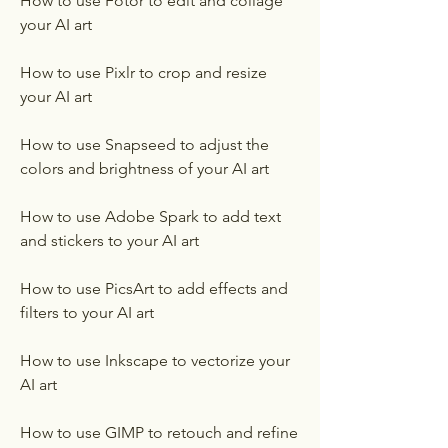
How to use Fotor to edit and collage 
your AI art
How to use Pixlr to crop and resize 
your AI art
How to use Snapseed to adjust the 
colors and brightness of your AI art
How to use Adobe Spark to add text 
and stickers to your AI art
How to use PicsArt to add effects and 
filters to your AI art
How to use Inkscape to vectorize your 
AI art
How to use GIMP to retouch and refine 