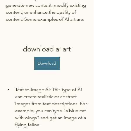
generate new content, modify existing 
content, or enhance the quality of 
content. Some examples of AI art are:
download ai art
Download
Text-to-image AI: This type of AI 
can create realistic or abstract 
images from text descriptions. For 
example, you can type "a blue cat 
with wings" and get an image of a 
flying feline.