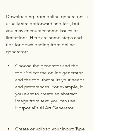
Downloading from online generators is 
usually straightforward and fast, but 
you may encounter some issues or 
limitations. Here are some steps and 
tips for downloading from online 
generators:
Choose the generator and the 
tool: Select the online generator 
and the tool that suits your needs 
and preferences. For example, if 
you want to create an abstract 
image from text, you can use 
Hotpot.ai's AI Art Generator.
Create or upload your input: Type 