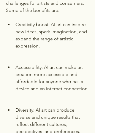
challenges for artists and consumers. 
Some of the benefits are:
Creativity boost: AI art can inspire 
new ideas, spark imagination, and 
expand the range of artistic 
expression.
Accessibility: AI art can make art 
creation more accessible and 
affordable for anyone who has a 
device and an internet connection.
Diversity: AI art can produce 
diverse and unique results that 
reflect different cultures, 
perspectives, and preferences.