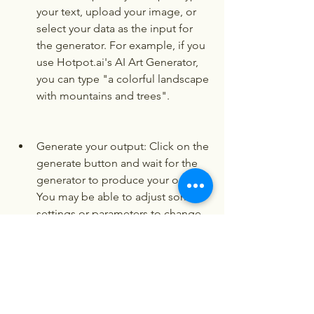
your text, upload your image, or 
select your data as the input for 
the generator. For example, if you 
use Hotpot.ai's AI Art Generator, 
you can type "a colorful landscape 
with mountains and trees".
Generate your output: Click on the 
generate button and wait for the 
generator to produce your output. 
You may be able to adjust some 
settings or parameters to change 
the output. For example, if you 
use Hotpot.ai's AI Art Generator, 
you can choose the style and the 
brightness of the output.