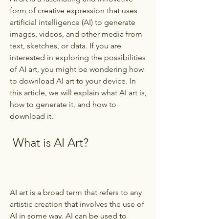
form of creative expression that uses 
artificial intelligence (AI) to generate 
images, videos, and other media from 
text, sketches, or data. If you are 
interested in exploring the possibilities 
of AI art, you might be wondering how 
to download AI art to your device. In 
this article, we will explain what AI art is, 
how to generate it, and how to 
download it.
 What is AI Art?
AI art is a broad term that refers to any 
artistic creation that involves the use of 
AI in some way. AI can be used to 