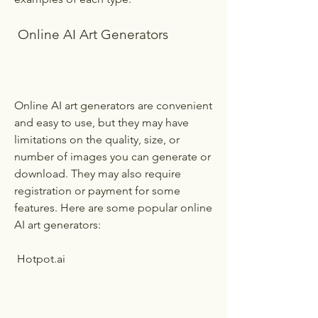
 Online AI Art Generators
Online AI art generators are convenient 
and easy to use, but they may have 
limitations on the quality, size, or 
number of images you can generate or 
download. They may also require 
registration or payment for some 
features. Here are some popular online 
AI art generators:
 Hotpot.ai