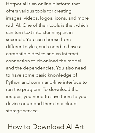
Hotpot.ai is an online platform that 
offers various tools for creating 
images, videos, logos, icons, and more 
with AI. One of their tools is the , which 
can turn text into stunning art in 
seconds. You can choose from 
different styles, such need to have a 
compatible device and an internet 
connection to download the model 
and the dependencies. You also need 
to have some basic knowledge of 
Python and command-line interface to 
run the program. To download the 
images, you need to save them to your 
device or upload them to a cloud 
storage service.
 How to Download AI Art