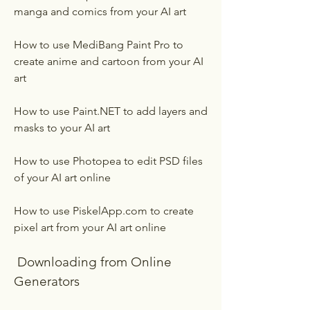
manga and comics from your AI art
How to use MediBang Paint Pro to 
create anime and cartoon from your AI 
art
How to use Paint.NET to add layers and 
masks to your AI art
How to use Photopea to edit PSD files 
of your AI art online
How to use PiskelApp.com to create 
pixel art from your AI art online
 Downloading from Online 
Generators