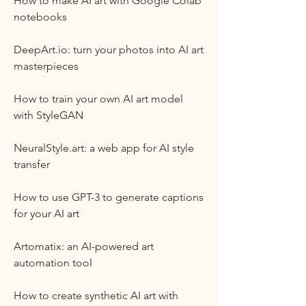
How to make AI art with Google Colab 
notebooks
DeepArt.io: turn your photos into AI art 
masterpieces
How to train your own AI art model 
with StyleGAN
NeuralStyle.art: a web app for AI style 
transfer
How to use GPT-3 to generate captions 
for your AI art
Artomatix: an AI-powered art 
automation tool
How to create synthetic AI art with 