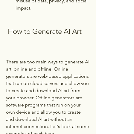
misuse of data, privacy, and social 
impact.
 How to Generate AI Art
There are two main ways to generate AI 
art: online and offline. Online 
generators are web-based applications 
that run on cloud servers and allow you 
to create and download AI art from 
your browser. Offline generators are 
software programs that run on your 
own device and allow you to create 
and download AI art without an 
internet connection. Let's look at some 
examples of each type.