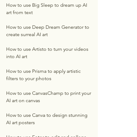
How to use Big Sleep to dream up AI 
art from text
How to use Deep Dream Generator to 
create surreal AI art
How to use Artisto to turn your videos 
into AI art
How to use Prisma to apply artistic 
filters to your photos
How to use CanvasChamp to print your 
AI art on canvas
How to use Canva to design stunning 
AI art posters