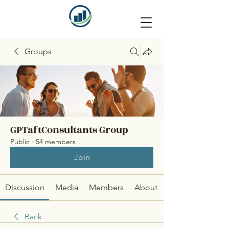
Groups
GPTaftConsultants Group
Public
·
54 members
Join
Discussion
Media
Members
About
Back