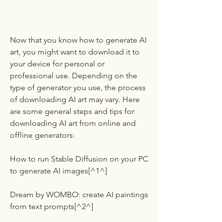
Now that you know how to generate AI 
art, you might want to download it to 
your device for personal or 
professional use. Depending on the 
type of generator you use, the process 
of downloading AI art may vary. Here 
are some general steps and tips for 
downloading AI art from online and 
offline generators:
How to run Stable Diffusion on your PC 
to generate AI images[^1^]
Dream by WOMBO: create AI paintings 
from text prompts[^2^]