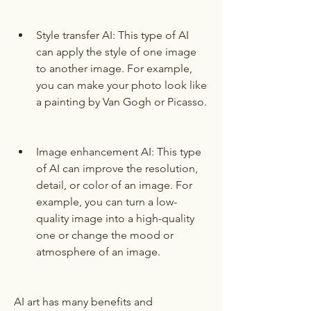
Style transfer AI: This type of AI 
can apply the style of one image 
to another image. For example, 
you can make your photo look like 
a painting by Van Gogh or Picasso.
Image enhancement AI: This type 
of AI can improve the resolution, 
detail, or color of an image. For 
example, you can turn a low-
quality image into a high-quality 
one or change the mood or 
atmosphere of an image.
AI art has many benefits and 