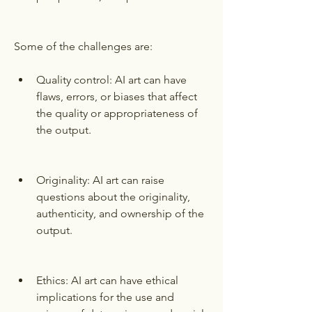
Some of the challenges are:
Quality control: AI art can have 
flaws, errors, or biases that affect 
the quality or appropriateness of 
the output.
Originality: AI art can raise 
questions about the originality, 
authenticity, and ownership of the 
output.
Ethics: AI art can have ethical 
implications for the use and 