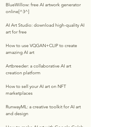
BlueWillow: free AI artwork generator 
online[^3^]
AI Art Studio: download high-quality AI 
art for free
How to use VQGAN+CLIP to create 
amazing AI art
Artbreeder: a collaborative AI art 
creation platform
How to sell your AI art on NFT 
marketplaces
RunwayML: a creative toolkit for AI art 
and design