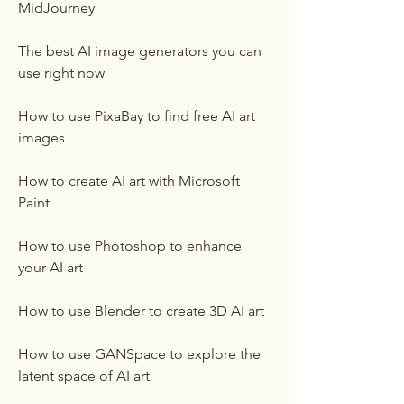
MidJourney
The best AI image generators you can 
use right now
How to use PixaBay to find free AI art 
images
How to create AI art with Microsoft 
Paint
How to use Photoshop to enhance 
your AI art
How to use Blender to create 3D AI art
How to use GANSpace to explore the 
latent space of AI art