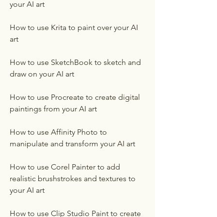
your AI art
How to use Krita to paint over your AI 
art
How to use SketchBook to sketch and 
draw on your AI art
How to use Procreate to create digital 
paintings from your AI art
How to use Affinity Photo to 
manipulate and transform your AI art
How to use Corel Painter to add 
realistic brushstrokes and textures to 
your AI art
How to use Clip Studio Paint to create 