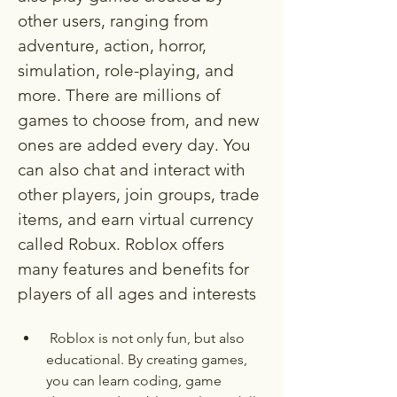
other users, ranging from 
adventure, action, horror, 
simulation, role-playing, and 
more. There are millions of 
games to choose from, and new 
ones are added every day. You 
can also chat and interact with 
other players, join groups, trade 
items, and earn virtual currency 
called Robux. Roblox offers 
many features and benefits for 
players of all ages and interests
 Roblox is not only fun, but also 
educational. By creating games, 
you can learn coding, game 