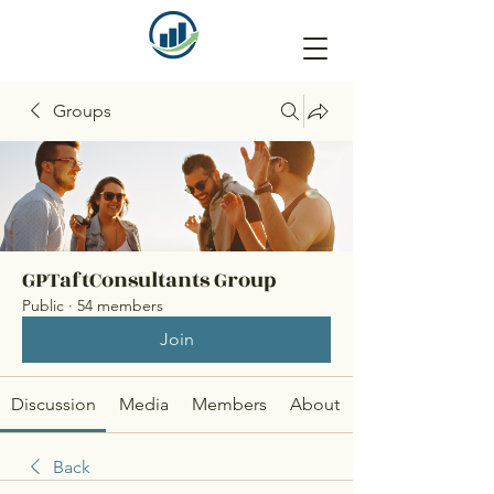
Groups
GPTaftConsultants Group
Public
·
54 members
Join
Discussion
Media
Members
About
Back