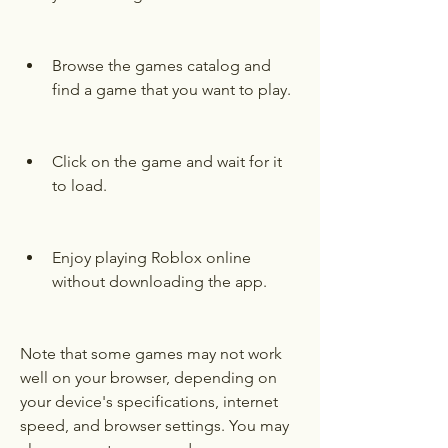
Browse the games catalog and 
find a game that you want to play.
Click on the game and wait for it 
to load.
Enjoy playing Roblox online 
without downloading the app.
Note that some games may not work 
well on your browser, depending on 
your device's specifications, internet 
speed, and browser settings. You may 