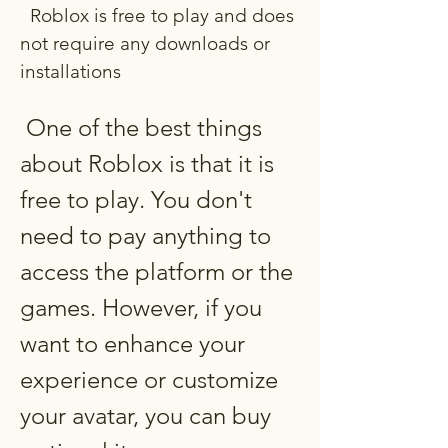
  Roblox is free to play and does 
not require any downloads or 
installations
 One of the best things 
about Roblox is that it is 
free to play. You don't 
need to pay anything to 
access the platform or the 
games. However, if you 
want to enhance your 
experience or customize 
your avatar, you can buy 