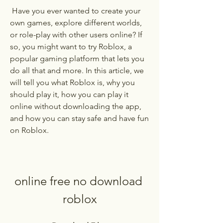
 Have you ever wanted to create your 
own games, explore different worlds, 
or role-play with other users online? If 
so, you might want to try Roblox, a 
popular gaming platform that lets you 
do all that and more. In this article, we 
will tell you what Roblox is, why you 
should play it, how you can play it 
online without downloading the app, 
and how you can stay safe and have fun 
on Roblox.
online free no download 
roblox