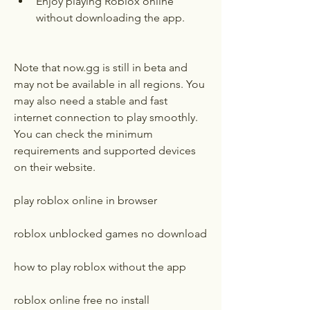
Enjoy playing Roblox online 
without downloading the app.
Note that now.gg is still in beta and 
may not be available in all regions. You 
may also need a stable and fast 
internet connection to play smoothly. 
You can check the minimum 
requirements and supported devices 
on their website.
play roblox online in browser
roblox unblocked games no download
how to play roblox without the app
roblox online free no install