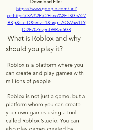
Download File: 
https://www.google.com/url?
q=https%3A%2F%2Ft.co%2FTSGeA27
BKg&sa=D&sntz=1&usg=AOvVaw1TY
Di2E70ZnyjmLWRzo5G8
 What is Roblox and why 
should you play it?
 Roblox is a platform where you 
can create and play games with 
millions of people
 Roblox is not just a game, but a 
platform where you can create 
your own games using a tool 
called Roblox Studio. You can 
also play games created by 