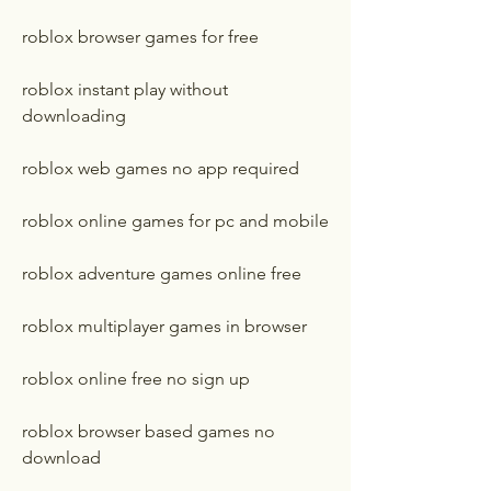
roblox browser games for free
roblox instant play without 
downloading
roblox web games no app required
roblox online games for pc and mobile
roblox adventure games online free
roblox multiplayer games in browser
roblox online free no sign up
roblox browser based games no 
download