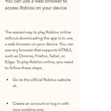
You can use a web browser to 
access Roblox on your device
The easiest way to play Roblox online 
without downloading the app is to use 
a web browser on your device. You can 
use any browser that supports HTML5, 
such as Chrome, Firefox, Safari, or 
Edge. To play Roblox online, you need 
to follow these steps:
Go to the official Roblox website 
at .
Create an account or log in with 
your existing one.