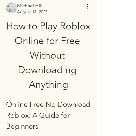
Michael Hill
August 18, 2023
How to Play Roblox 
Online for Free 
Without 
Downloading 
Anything
Online Free No Download 
Roblox: A Guide for 
Beginners