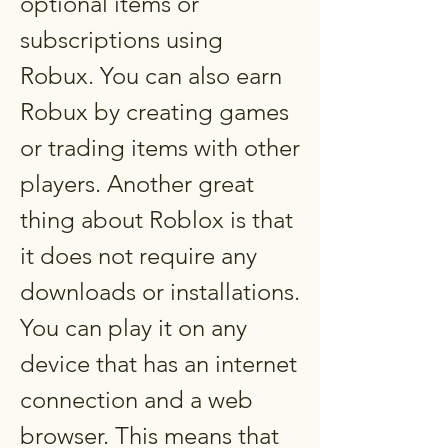
optional items or 
subscriptions using 
Robux. You can also earn 
Robux by creating games 
or trading items with other 
players. Another great 
thing about Roblox is that 
it does not require any 
downloads or installations. 
You can play it on any 
device that has an internet 
connection and a web 
browser. This means that 