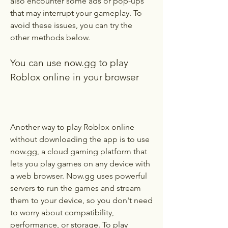
also encounter some ads or pop-ups 
that may interrupt your gameplay. To 
avoid these issues, you can try the 
other methods below.
You can use now.gg to play 
Roblox online in your browser
Another way to play Roblox online 
without downloading the app is to use 
now.gg, a cloud gaming platform that 
lets you play games on any device with 
a web browser. Now.gg uses powerful 
servers to run the games and stream 
them to your device, so you don't need 
to worry about compatibility, 
performance, or storage. To play 