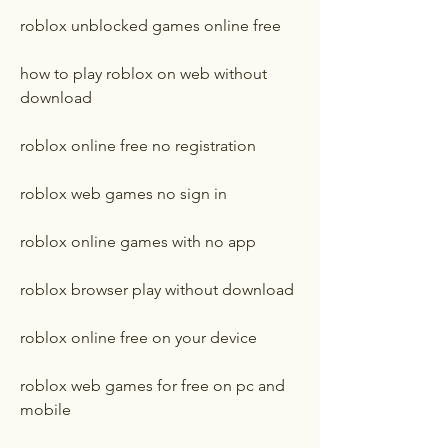
roblox unblocked games online free
how to play roblox on web without 
download
roblox online free no registration
roblox web games no sign in
roblox online games with no app
roblox browser play without download
roblox online free on your device
roblox web games for free on pc and 
mobile