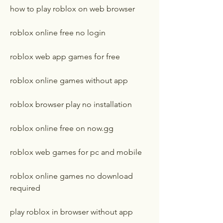
how to play roblox on web browser
roblox online free no login
roblox web app games for free
roblox online games without app
roblox browser play no installation
roblox online free on now.gg
roblox web games for pc and mobile
roblox online games no download 
required
play roblox in browser without app