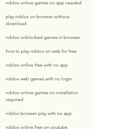
roblox online games no app needed
play roblox on browser without 
download
roblox unblocked games in browser
how to play roblox on web for free
roblox online free with no app
roblox web games with no login
roblox online games no installation 
required
roblox browser play with no app
roblox online free on youtube