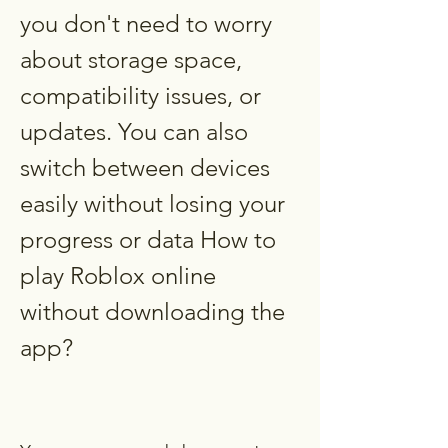
you don't need to worry 
about storage space, 
compatibility issues, or 
updates. You can also 
switch between devices 
easily without losing your 
progress or data How to 
play Roblox online 
without downloading the 
app?