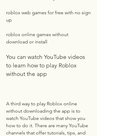
roblox web games for free with no sign 
up
roblox online games without 
download or install
You can watch YouTube videos 
to learn how to play Roblox 
without the app
A third way to play Roblox online 
without downloading the app is to 
watch YouTube videos that show you 
how to do it. There are many YouTube 
channels that offer tutorials, tips, and 