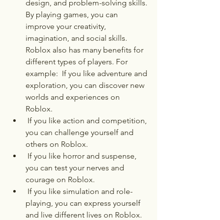
design, and problem-solving skills. 
By playing games, you can 
improve your creativity, 
imagination, and social skills. 
Roblox also has many benefits for 
different types of players. For 
example:  If you like adventure and 
exploration, you can discover new 
worlds and experiences on 
Roblox.
 If you like action and competition, 
you can challenge yourself and 
others on Roblox.
 If you like horror and suspense, 
you can test your nerves and 
courage on Roblox.
 If you like simulation and role-
playing, you can express yourself 
and live different lives on Roblox.