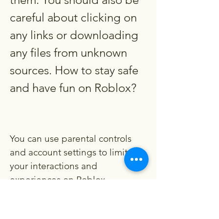
careful about clicking on 
any links or downloading 
any files from unknown 
sources. How to stay safe 
and have fun on Roblox?
You can use parental controls 
and account settings to limit 
your interactions and 
experiences on Roblox