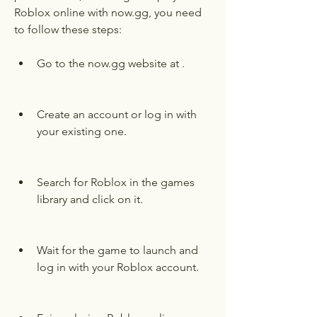
Roblox online with now.gg, you need 
to follow these steps:
Go to the now.gg website at .
Create an account or log in with 
your existing one.
Search for Roblox in the games 
library and click on it.
Wait for the game to launch and 
log in with your Roblox account.