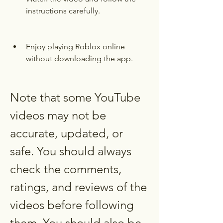
instructions carefully.
Enjoy playing Roblox online 
without downloading the app.
Note that some YouTube 
videos may not be 
accurate, updated, or 
safe. You should always 
check the comments, 
ratings, and reviews of the 
videos before following 
them. You should also be 