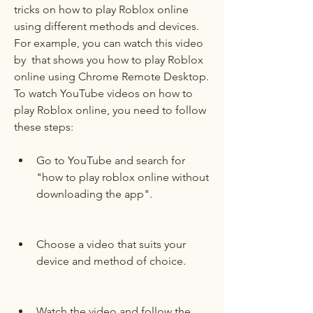
tricks on how to play Roblox online 
using different methods and devices. 
For example, you can watch this video 
by  that shows you how to play Roblox 
online using Chrome Remote Desktop. 
To watch YouTube videos on how to 
play Roblox online, you need to follow 
these steps:
Go to YouTube and search for 
"how to play roblox online without 
downloading the app".
Choose a video that suits your 
device and method of choice.
Watch the video and follow the 