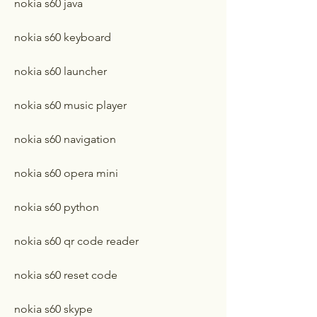
nokia s60 java
nokia s60 keyboard
nokia s60 launcher
nokia s60 music player
nokia s60 navigation
nokia s60 opera mini
nokia s60 python
nokia s60 qr code reader
nokia s60 reset code
nokia s60 skype