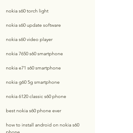
nokia s60 torch light
nokia s60 update software
nokia s60 video player
nokia 7650 s60 smartphone
nokia e71 s60 smartphone
nokia g60 5g smartphone
nokia 6120 classic s60 phone
best nokia s60 phone ever
how to install android on nokia s60 
phone