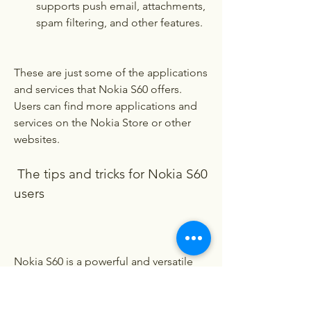
supports push email, attachments, 
spam filtering, and other features.
These are just some of the applications 
and services that Nokia S60 offers. 
Users can find more applications and 
services on the Nokia Store or other 
websites.
 The tips and tricks for Nokia S60 
users
Nokia S60 is a powerful and versatile 
software platform that can do many 
things for users. However, some users 