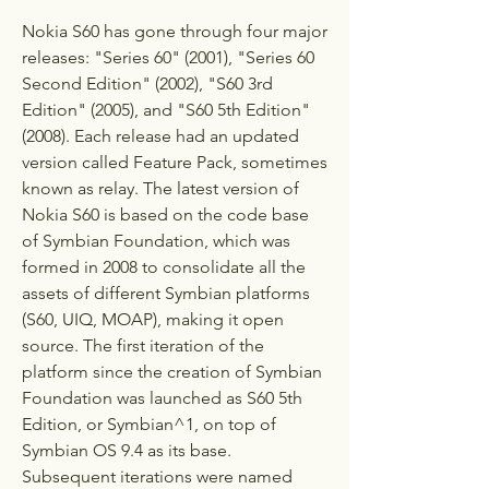
Nokia S60 has gone through four major 
releases: "Series 60" (2001), "Series 60 
Second Edition" (2002), "S60 3rd 
Edition" (2005), and "S60 5th Edition" 
(2008). Each release had an updated 
version called Feature Pack, sometimes 
known as relay. The latest version of 
Nokia S60 is based on the code base 
of Symbian Foundation, which was 
formed in 2008 to consolidate all the 
assets of different Symbian platforms 
(S60, UIQ, MOAP), making it open 
source. The first iteration of the 
platform since the creation of Symbian 
Foundation was launched as S60 5th 
Edition, or Symbian^1, on top of 
Symbian OS 9.4 as its base. 
Subsequent iterations were named 