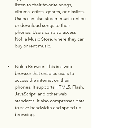
listen to their favorite songs, 
albums, artists, genres, or playlists. 
Users can also stream music online 
or download songs to their 
phones. Users can also access 
Nokia Music Store, where they can 
buy or rent music.
Nokia Browser: This is a web 
browser that enables users to 
access the internet on their 
phones. It supports HTML5, Flash, 
JavaScript, and other web 
standards. It also compresses data 
to save bandwidth and speed up 
browsing.