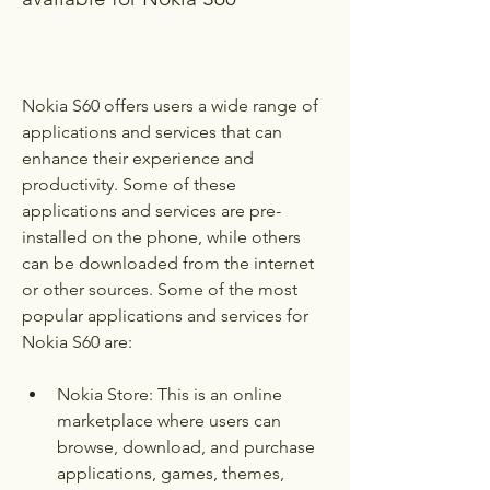
Nokia S60 offers users a wide range of 
applications and services that can 
enhance their experience and 
productivity. Some of these 
applications and services are pre-
installed on the phone, while others 
can be downloaded from the internet 
or other sources. Some of the most 
popular applications and services for 
Nokia S60 are:
Nokia Store: This is an online 
marketplace where users can 
browse, download, and purchase 
applications, games, themes, 