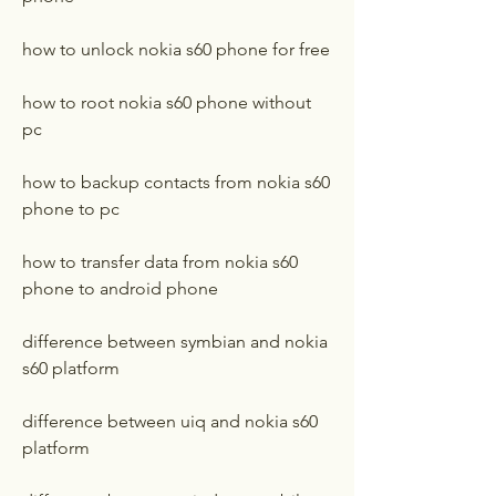
how to unlock nokia s60 phone for free
how to root nokia s60 phone without 
pc
how to backup contacts from nokia s60 
phone to pc
how to transfer data from nokia s60 
phone to android phone
difference between symbian and nokia 
s60 platform
difference between uiq and nokia s60 
platform