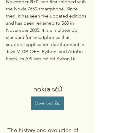
November 2001 and first shipped with 
the Nokia 7650 smartphone. Since 
then, it has seen five updated editions 
and has been renamed to S60 in 
November 2005. It is a multivendor 
standard for smartphones that 
supports application development in 
Java MIDP, C++, Python, and Adobe 
Flash. Its API was called Avkon UI.
nokia s60
Download Zip
 The history and evolution of 