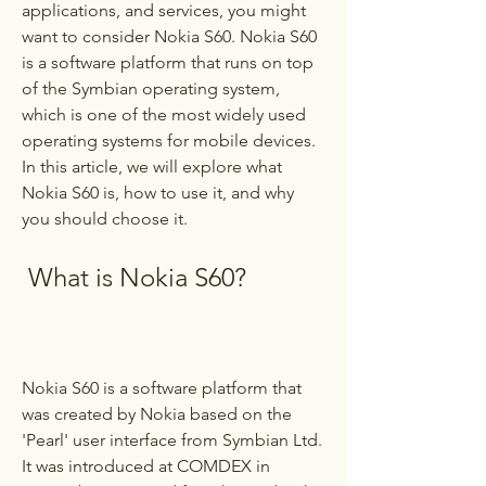
applications, and services, you might 
want to consider Nokia S60. Nokia S60 
is a software platform that runs on top 
of the Symbian operating system, 
which is one of the most widely used 
operating systems for mobile devices. 
In this article, we will explore what 
Nokia S60 is, how to use it, and why 
you should choose it.
 What is Nokia S60?
Nokia S60 is a software platform that 
was created by Nokia based on the 
'Pearl' user interface from Symbian Ltd. 
It was introduced at COMDEX in 