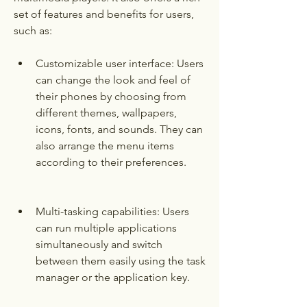
set of features and benefits for users, 
such as:
Customizable user interface: Users 
can change the look and feel of 
their phones by choosing from 
different themes, wallpapers, 
icons, fonts, and sounds. They can 
also arrange the menu items 
according to their preferences.
Multi-tasking capabilities: Users 
can run multiple applications 
simultaneously and switch 
between them easily using the task 
manager or the application key.