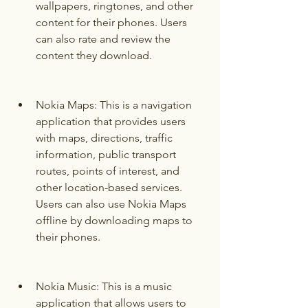
wallpapers, ringtones, and other 
content for their phones. Users 
can also rate and review the 
content they download.
Nokia Maps: This is a navigation 
application that provides users 
with maps, directions, traffic 
information, public transport 
routes, points of interest, and 
other location-based services. 
Users can also use Nokia Maps 
offline by downloading maps to 
their phones.
Nokia Music: This is a music 
application that allows users to 