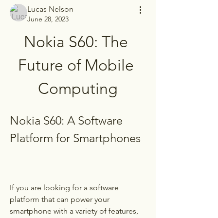
Lucas Nelson
June 28, 2023
Nokia S60: The 
Future of Mobile 
Computing
Nokia S60: A Software 
Platform for Smartphones
If you are looking for a software 
platform that can power your 
smartphone with a variety of features, 