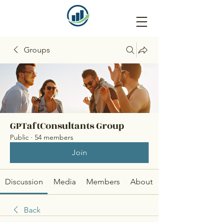
Groups
GPTaftConsultants Group
Public
·
54 members
Join
Discussion
Media
Members
About
Back