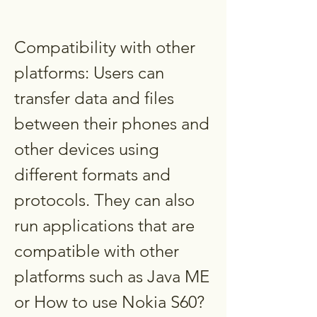
Compatibility with other 
platforms: Users can 
transfer data and files 
between their phones and 
other devices using 
different formats and 
protocols. They can also 
run applications that are 
compatible with other 
platforms such as Java ME 
or How to use Nokia S60?