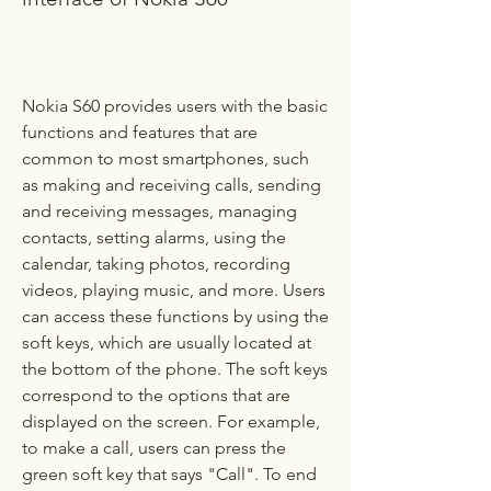
Nokia S60 provides users with the basic 
functions and features that are 
common to most smartphones, such 
as making and receiving calls, sending 
and receiving messages, managing 
contacts, setting alarms, using the 
calendar, taking photos, recording 
videos, playing music, and more. Users 
can access these functions by using the 
soft keys, which are usually located at 
the bottom of the phone. The soft keys 
correspond to the options that are 
displayed on the screen. For example, 
to make a call, users can press the 
green soft key that says "Call". To end 