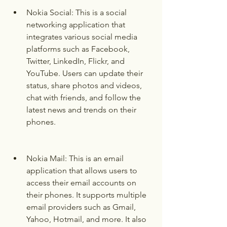
Nokia Social: This is a social 
networking application that 
integrates various social media 
platforms such as Facebook, 
Twitter, LinkedIn, Flickr, and 
YouTube. Users can update their 
status, share photos and videos, 
chat with friends, and follow the 
latest news and trends on their 
phones.
Nokia Mail: This is an email 
application that allows users to 
access their email accounts on 
their phones. It supports multiple 
email providers such as Gmail, 
Yahoo, Hotmail, and more. It also 