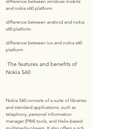
difference between windows mobile 
and nokia s60 platform
difference between android and nokia 
s60 platform 
difference between ios and nokia s60 
platform
 The features and benefits of 
Nokia S60
Nokia S60 consists of a suite of libraries 
and standard applications, such as 
telephony, personal information 
manager (PIM) tools, and Helix-based 
multimedia players. It also offers a rich 