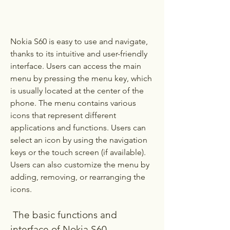
Nokia S60 is easy to use and navigate, 
thanks to its intuitive and user-friendly 
interface. Users can access the main 
menu by pressing the menu key, which 
is usually located at the center of the 
phone. The menu contains various 
icons that represent different 
applications and functions. Users can 
select an icon by using the navigation 
keys or the touch screen (if available). 
Users can also customize the menu by 
adding, removing, or rearranging the 
icons.
 The basic functions and 
interface of Nokia S60