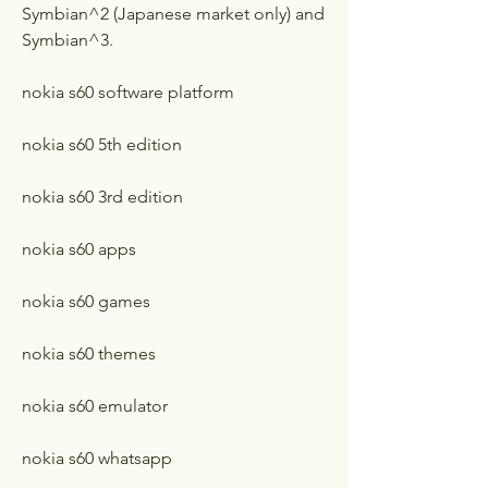
Symbian^2 (Japanese market only) and 
Symbian^3.
nokia s60 software platform
nokia s60 5th edition
nokia s60 3rd edition
nokia s60 apps
nokia s60 games
nokia s60 themes
nokia s60 emulator
nokia s60 whatsapp