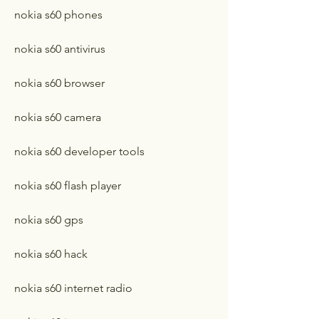
nokia s60 phones
nokia s60 antivirus
nokia s60 browser
nokia s60 camera
nokia s60 developer tools
nokia s60 flash player
nokia s60 gps
nokia s60 hack
nokia s60 internet radio