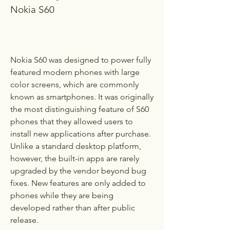
Nokia S60
Nokia S60 was designed to power fully 
featured modern phones with large 
color screens, which are commonly 
known as smartphones. It was originally 
the most distinguishing feature of S60 
phones that they allowed users to 
install new applications after purchase. 
Unlike a standard desktop platform, 
however, the built-in apps are rarely 
upgraded by the vendor beyond bug 
fixes. New features are only added to 
phones while they are being 
developed rather than after public 
release.