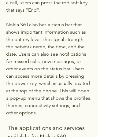
a call, users can press the red soft key 
that says "End".
Nokia S60 also has a status bar that 
shows important information such as 
the battery level, the signal strength, 
the network name, the time, and the 
date. Users can also see notifications 
for missed calls, new messages, or 
other events on the status bar. Users 
can access more details by pressing 
the power key, which is usually located 
at the top of the phone. This will open 
a pop-up menu that shows the profiles, 
themes, connectivity settings, and 
other options.
 The applications and services 
available for Nokia S60