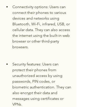
Connectivity options: Users can 
connect their phones to various 
devices and networks using 
Bluetooth, Wi-Fi, infrared, USB, or 
cellular data. They can also access 
the internet using the built-in web 
browser or other third-party 
browsers.
Security features: Users can 
protect their phones from 
unauthorized access by using 
passwords, PIN codes, or 
biometric authentication. They can 
also encrypt their data and 
messages using certificates or 
VPNs.