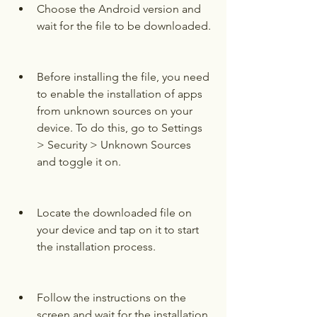
Choose the Android version and 
wait for the file to be downloaded.
Before installing the file, you need 
to enable the installation of apps 
from unknown sources on your 
device. To do this, go to Settings 
> Security > Unknown Sources 
and toggle it on.
Locate the downloaded file on 
your device and tap on it to start 
the installation process.
Follow the instructions on the 
screen and wait for the installation 