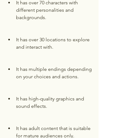
It has over 70 characters with 
different personalities and 
backgrounds.
It has over 30 locations to explore 
and interact with.
It has multiple endings depending 
on your choices and actions.
It has high-quality graphics and 
sound effects.
It has adult content that is suitable 
for mature audiences only.