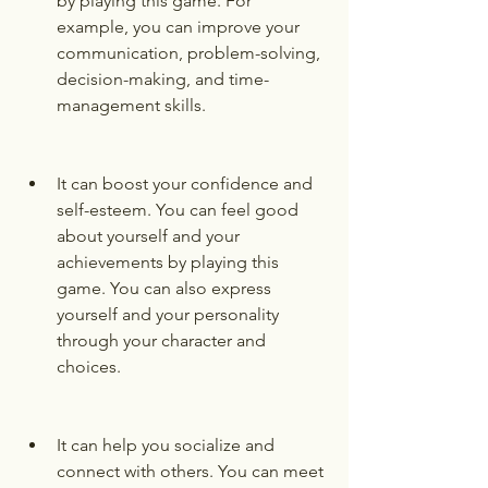
by playing this game. For 
example, you can improve your 
communication, problem-solving, 
decision-making, and time-
management skills.
It can boost your confidence and 
self-esteem. You can feel good 
about yourself and your 
achievements by playing this 
game. You can also express 
yourself and your personality 
through your character and 
choices.
It can help you socialize and 
connect with others. You can meet 