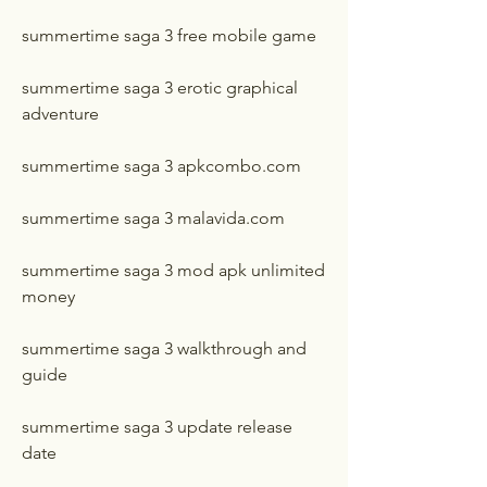
summertime saga 3 free mobile game
summertime saga 3 erotic graphical 
adventure
summertime saga 3 apkcombo.com
summertime saga 3 malavida.com
summertime saga 3 mod apk unlimited 
money
summertime saga 3 walkthrough and 
guide
summertime saga 3 update release 
date