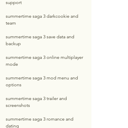
support
summertime saga 3 darkcookie and 
team
summertime saga 3 save data and 
backup
summertime saga 3 online multiplayer 
mode
summertime saga 3 mod menu and 
options
summertime saga 3 trailer and 
screenshots
summertime saga 3 romance and 
dating