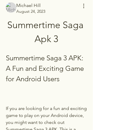
Michael Hill
August 24, 2023
Summertime Saga 
Apk 3
Summertime Saga 3 APK: 
A Fun and Exciting Game 
for Android Users
If you are looking for a fun and exciting 
game to play on your Android device, 
you might want to check out 
Summertime Saga 3 APK. This is a 