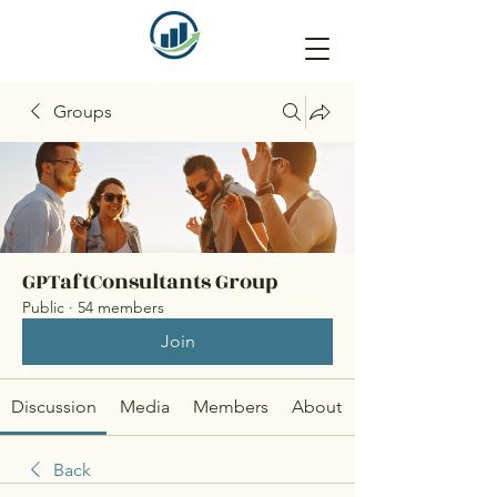
Groups
GPTaftConsultants Group
Public
·
54 members
Join
Discussion
Media
Members
About
Back