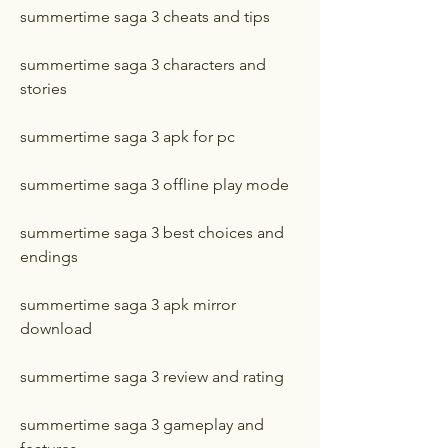
summertime saga 3 cheats and tips
summertime saga 3 characters and 
stories
summertime saga 3 apk for pc
summertime saga 3 offline play mode
summertime saga 3 best choices and 
endings
summertime saga 3 apk mirror 
download
summertime saga 3 review and rating
summertime saga 3 gameplay and 