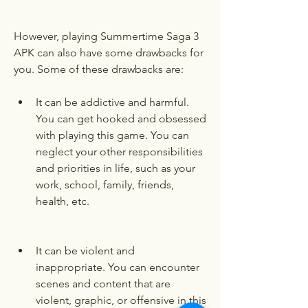
However, playing Summertime Saga 3 
APK can also have some drawbacks for 
you. Some of these drawbacks are:
It can be addictive and harmful. 
You can get hooked and obsessed 
with playing this game. You can 
neglect your other responsibilities 
and priorities in life, such as your 
work, school, family, friends, 
health, etc.
It can be violent and 
inappropriate. You can encounter 
scenes and content that are 
violent, graphic, or offensive in this 