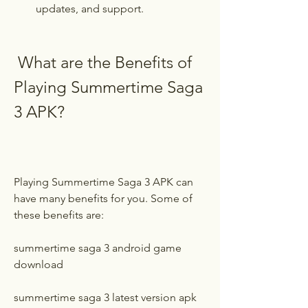
updates, and support.
 What are the Benefits of 
Playing Summertime Saga 
3 APK?
Playing Summertime Saga 3 APK can 
have many benefits for you. Some of 
these benefits are:
summertime saga 3 android game 
download
summertime saga 3 latest version apk