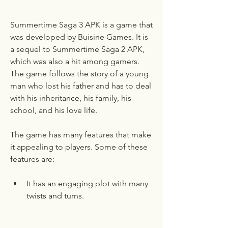
Summertime Saga 3 APK is a game that 
was developed by Buisine Games. It is 
a sequel to Summertime Saga 2 APK, 
which was also a hit among gamers. 
The game follows the story of a young 
man who lost his father and has to deal 
with his inheritance, his family, his 
school, and his love life.
The game has many features that make 
it appealing to players. Some of these 
features are:
It has an engaging plot with many 
twists and turns.