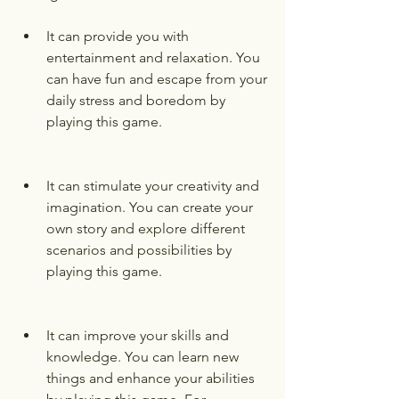
It can provide you with 
entertainment and relaxation. You 
can have fun and escape from your 
daily stress and boredom by 
playing this game.
It can stimulate your creativity and 
imagination. You can create your 
own story and explore different 
scenarios and possibilities by 
playing this game.
It can improve your skills and 
knowledge. You can learn new 
things and enhance your abilities 