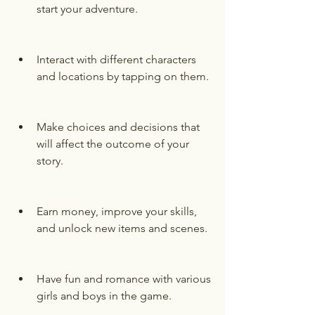
start your adventure.
Interact with different characters 
and locations by tapping on them.
Make choices and decisions that 
will affect the outcome of your 
story.
Earn money, improve your skills, 
and unlock new items and scenes.
Have fun and romance with various 
girls and boys in the game.