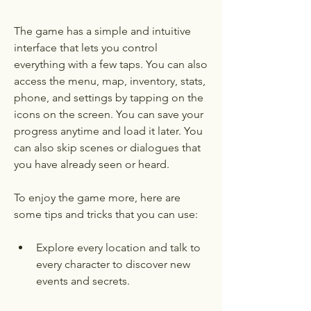
The game has a simple and intuitive 
interface that lets you control 
everything with a few taps. You can also 
access the menu, map, inventory, stats, 
phone, and settings by tapping on the 
icons on the screen. You can save your 
progress anytime and load it later. You 
can also skip scenes or dialogues that 
you have already seen or heard.
To enjoy the game more, here are 
some tips and tricks that you can use:
Explore every location and talk to 
every character to discover new 
events and secrets.