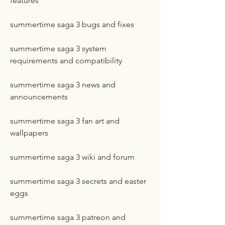
features
summertime saga 3 bugs and fixes
summertime saga 3 system 
requirements and compatibility
summertime saga 3 news and 
announcements
summertime saga 3 fan art and 
wallpapers
summertime saga 3 wiki and forum
summertime saga 3 secrets and easter 
eggs
summertime saga 3 patreon and 