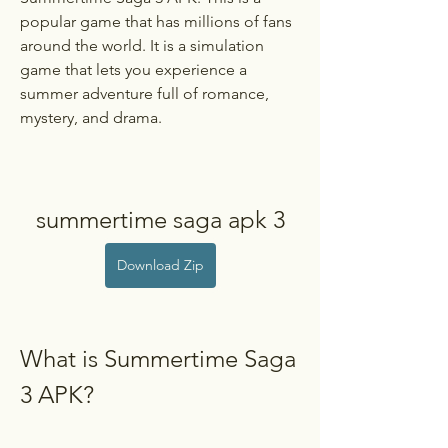
popular game that has millions of fans 
around the world. It is a simulation 
game that lets you experience a 
summer adventure full of romance, 
mystery, and drama.
summertime saga apk 3
Download Zip
What is Summertime Saga 
3 APK?