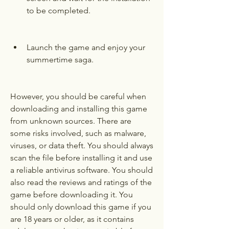
to be completed.
Launch the game and enjoy your 
summertime saga.
However, you should be careful when 
downloading and installing this game 
from unknown sources. There are 
some risks involved, such as malware, 
viruses, or data theft. You should always 
scan the file before installing it and use 
a reliable antivirus software. You should 
also read the reviews and ratings of the 
game before downloading it. You 
should only download this game if you 
are 18 years or older, as it contains 