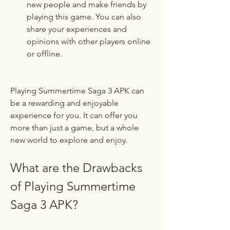
new people and make friends by 
playing this game. You can also 
share your experiences and 
opinions with other players online 
or offline.
Playing Summertime Saga 3 APK can 
be a rewarding and enjoyable 
experience for you. It can offer you 
more than just a game, but a whole 
new world to explore and enjoy.
What are the Drawbacks 
of Playing Summertime 
Saga 3 APK?