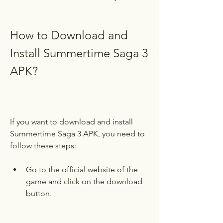
How to Download and 
Install Summertime Saga 3 
APK?
If you want to download and install 
Summertime Saga 3 APK, you need to 
follow these steps:
Go to the official website of the 
game and click on the download 
button.