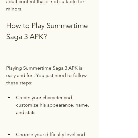
adult content that is not suitable for 
minors.
How to Play Summertime 
Saga 3 APK?
Playing Summertime Saga 3 APK is 
easy and fun. You just need to follow 
these steps:
Create your character and 
customize his appearance, name, 
and stats.
Choose your difficulty level and 