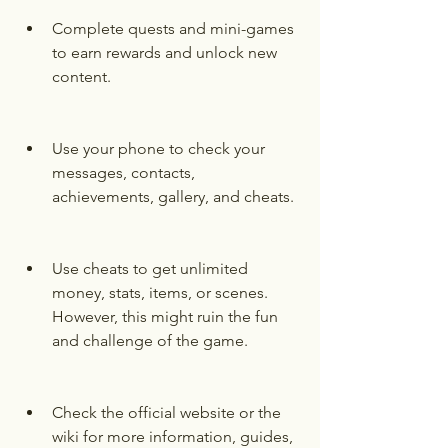
Complete quests and mini-games 
to earn rewards and unlock new 
content.
Use your phone to check your 
messages, contacts, 
achievements, gallery, and cheats.
Use cheats to get unlimited 
money, stats, items, or scenes. 
However, this might ruin the fun 
and challenge of the game.
Check the official website or the 
wiki for more information, guides, 