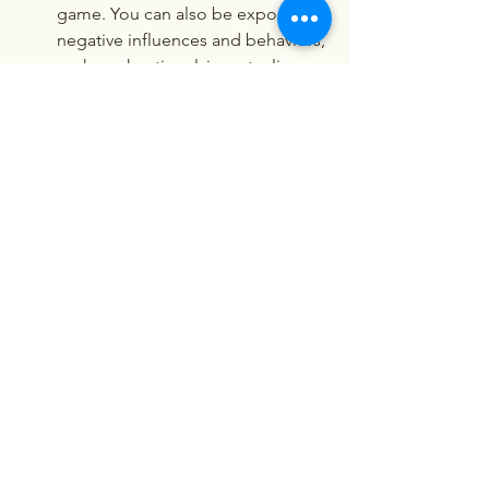
game. You can also be exposed to 
negative influences and behaviors, 
such as cheating, lying, stealing, 
fighting, etc.
It can be adult and explicit. You 
can see scenes and content that 
are adult and explicit in this game. 
You can also be involved in sexual 
activities and relationships with 
various characters in this game.
It can be illegal and risky. You can 
face legal issues and risks by 
playing this game. You can violate 
the laws and regulations of your 
country or region by downloading 