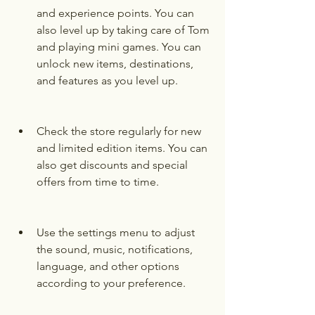
and experience points. You can 
also level up by taking care of Tom 
and playing mini games. You can 
unlock new items, destinations, 
and features as you level up.
Check the store regularly for new 
and limited edition items. You can 
also get discounts and special 
offers from time to time.
Use the settings menu to adjust 
the sound, music, notifications, 
language, and other options 
according to your preference.