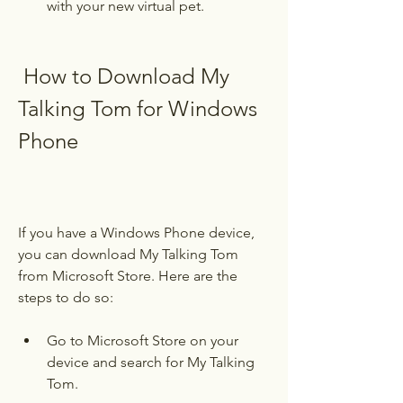
with your new virtual pet.
 How to Download My 
Talking Tom for Windows 
Phone
If you have a Windows Phone device, 
you can download My Talking Tom 
from Microsoft Store. Here are the 
steps to do so:
Go to Microsoft Store on your 
device and search for My Talking 
Tom.