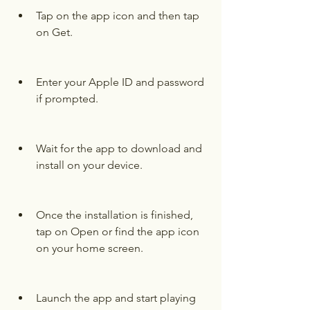
Tap on the app icon and then tap 
on Get.
Enter your Apple ID and password 
if prompted.
Wait for the app to download and 
install on your device.
Once the installation is finished, 
tap on Open or find the app icon 
on your home screen.
Launch the app and start playing 