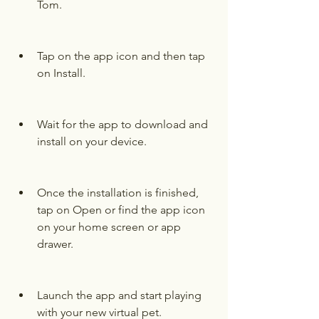
Tom.
Tap on the app icon and then tap 
on Install.
Wait for the app to download and 
install on your device.
Once the installation is finished, 
tap on Open or find the app icon 
on your home screen or app 
drawer.
Launch the app and start playing 
with your new virtual pet.