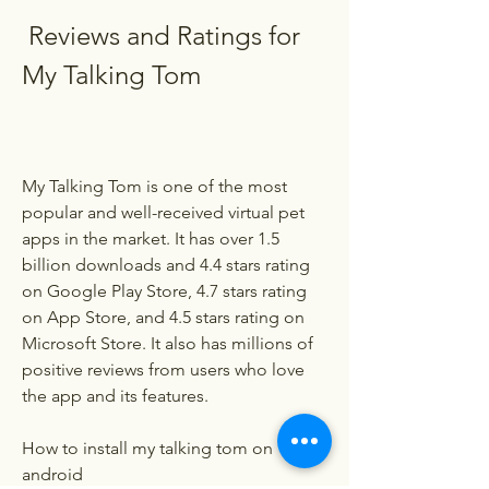
 Reviews and Ratings for 
My Talking Tom
My Talking Tom is one of the most 
popular and well-received virtual pet 
apps in the market. It has over 1.5 
billion downloads and 4.4 stars rating 
on Google Play Store, 4.7 stars rating 
on App Store, and 4.5 stars rating on 
Microsoft Store. It also has millions of 
positive reviews from users who love 
the app and its features.
How to install my talking tom on 
android