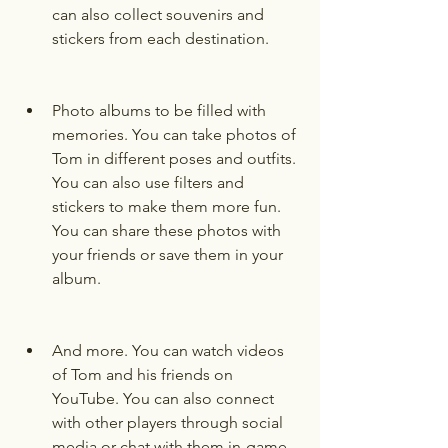
can also collect souvenirs and 
stickers from each destination.
Photo albums to be filled with 
memories. You can take photos of 
Tom in different poses and outfits. 
You can also use filters and 
stickers to make them more fun. 
You can share these photos with 
your friends or save them in your 
album.
And more. You can watch videos 
of Tom and his friends on 
YouTube. You can also connect 
with other players through social 
media or chat with them in-game. 