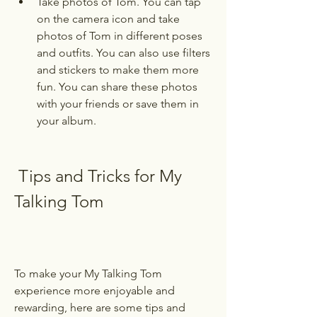
Take photos of Tom. You can tap 
on the camera icon and take 
photos of Tom in different poses 
and outfits. You can also use filters 
and stickers to make them more 
fun. You can share these photos 
with your friends or save them in 
your album.
 Tips and Tricks for My 
Talking Tom
To make your My Talking Tom 
experience more enjoyable and 
rewarding, here are some tips and 