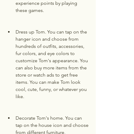
experience points by playing 
these games.
Dress up Tom. You can tap on the 
hanger icon and choose from 
hundreds of outfits, accessories, 
fur colors, and eye colors to 
customize Tom's appearance. You 
can also buy more items from the 
store or watch ads to get free 
items. You can make Tom look 
cool, cute, funny, or whatever you 
like.
Decorate Tom's home. You can 
tap on the house icon and choose 
from different furniture, 