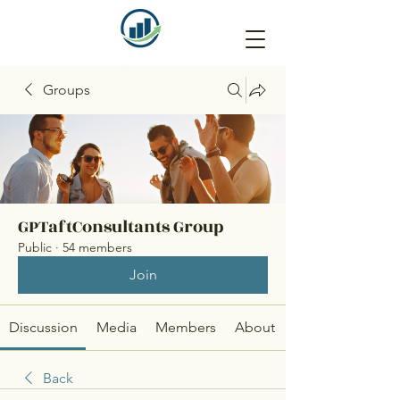
Groups
GPTaftConsultants Group
Public
·
54 members
Join
Discussion
Media
Members
About
Back