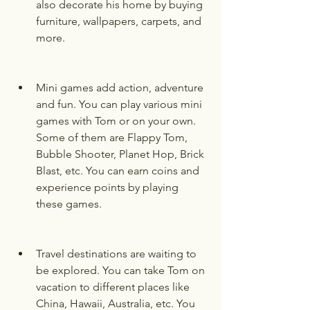
also decorate his home by buying 
furniture, wallpapers, carpets, and 
more.
Mini games add action, adventure 
and fun. You can play various mini 
games with Tom or on your own. 
Some of them are Flappy Tom, 
Bubble Shooter, Planet Hop, Brick 
Blast, etc. You can earn coins and 
experience points by playing 
these games.
Travel destinations are waiting to 
be explored. You can take Tom on 
vacation to different places like 
China, Hawaii, Australia, etc. You 