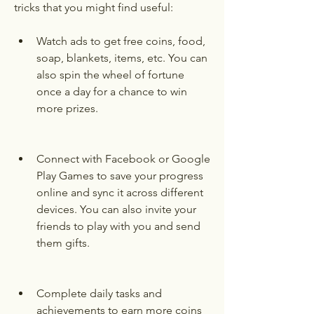
tricks that you might find useful:
Watch ads to get free coins, food, 
soap, blankets, items, etc. You can 
also spin the wheel of fortune 
once a day for a chance to win 
more prizes.
Connect with Facebook or Google 
Play Games to save your progress 
online and sync it across different 
devices. You can also invite your 
friends to play with you and send 
them gifts.
Complete daily tasks and 
achievements to earn more coins 