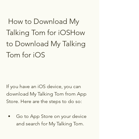
 How to Download My 
Talking Tom for iOSHow 
to Download My Talking 
Tom for iOS
If you have an iOS device, you can 
download My Talking Tom from App 
Store. Here are the steps to do so:
Go to App Store on your device 
and search for My Talking Tom.