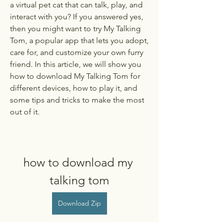
a virtual pet cat that can talk, play, and 
interact with you? If you answered yes, 
then you might want to try My Talking 
Tom, a popular app that lets you adopt, 
care for, and customize your own furry 
friend. In this article, we will show you 
how to download My Talking Tom for 
different devices, how to play it, and 
some tips and tricks to make the most 
out of it.
how to download my 
talking tom
Download Zip