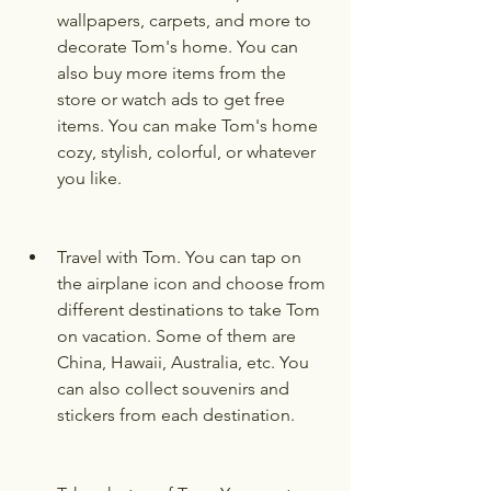
wallpapers, carpets, and more to 
decorate Tom's home. You can 
also buy more items from the 
store or watch ads to get free 
items. You can make Tom's home 
cozy, stylish, colorful, or whatever 
you like.
Travel with Tom. You can tap on 
the airplane icon and choose from 
different destinations to take Tom 
on vacation. Some of them are 
China, Hawaii, Australia, etc. You 
can also collect souvenirs and 
stickers from each destination.