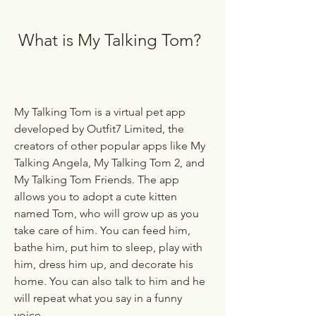
 What is My Talking Tom?
My Talking Tom is a virtual pet app 
developed by Outfit7 Limited, the 
creators of other popular apps like My 
Talking Angela, My Talking Tom 2, and 
My Talking Tom Friends. The app 
allows you to adopt a cute kitten 
named Tom, who will grow up as you 
take care of him. You can feed him, 
bathe him, put him to sleep, play with 
him, dress him up, and decorate his 
home. You can also talk to him and he 
will repeat what you say in a funny 
voice.