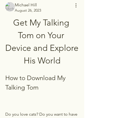
Michael Hill
August 26, 2023
Get My Talking 
Tom on Your 
Device and Explore 
His World
How to Download My 
Talking Tom
Do you love cats? Do you want to have 