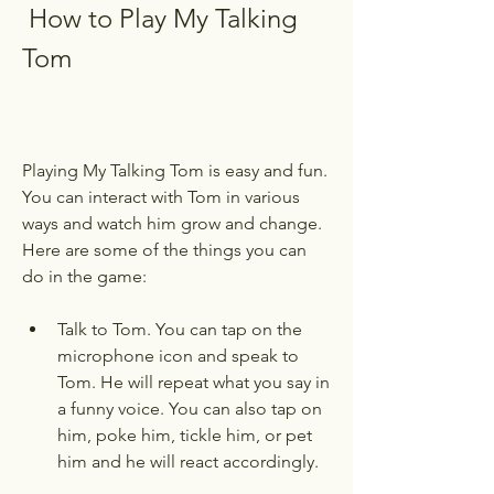
 How to Play My Talking 
Tom
Playing My Talking Tom is easy and fun. 
You can interact with Tom in various 
ways and watch him grow and change. 
Here are some of the things you can 
do in the game:
Talk to Tom. You can tap on the 
microphone icon and speak to 
Tom. He will repeat what you say in 
a funny voice. You can also tap on 
him, poke him, tickle him, or pet 
him and he will react accordingly.