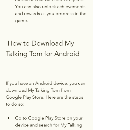
You can also unlock achievements 
and rewards as you progress in the 
game.
 How to Download My 
Talking Tom for Android
If you have an Android device, you can 
download My Talking Tom from 
Google Play Store. Here are the steps 
to do so:
Go to Google Play Store on your 
device and search for My Talking 