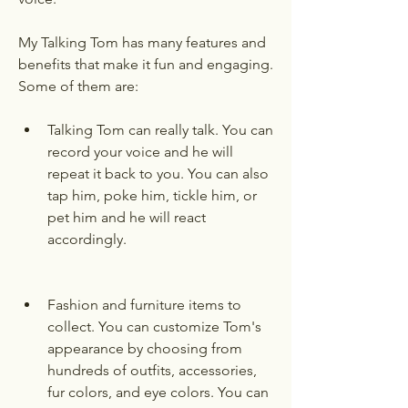
My Talking Tom has many features and 
benefits that make it fun and engaging. 
Some of them are:
Talking Tom can really talk. You can 
record your voice and he will 
repeat it back to you. You can also 
tap him, poke him, tickle him, or 
pet him and he will react 
accordingly.
Fashion and furniture items to 
collect. You can customize Tom's 
appearance by choosing from 
hundreds of outfits, accessories, 
fur colors, and eye colors. You can 