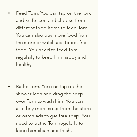
Feed Tom. You can tap on the fork 
and knife icon and choose from 
different food items to feed Tom. 
You can also buy more food from 
the store or watch ads to get free 
food. You need to feed Tom 
regularly to keep him happy and 
healthy.
Bathe Tom. You can tap on the 
shower icon and drag the soap 
over Tom to wash him. You can 
also buy more soap from the store 
or watch ads to get free soap. You 
need to bathe Tom regularly to 
keep him clean and fresh.