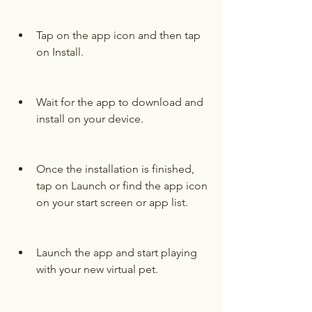
Tap on the app icon and then tap 
on Install.
Wait for the app to download and 
install on your device.
Once the installation is finished, 
tap on Launch or find the app icon 
on your start screen or app list.
Launch the app and start playing 
with your new virtual pet.