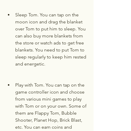
Sleep Tom. You can tap on the 
moon icon and drag the blanket 
over Tom to put him to sleep. You 
can also buy more blankets from 
the store or watch ads to get free 
blankets. You need to put Tom to 
sleep regularly to keep him rested 
and energetic.
Play with Tom. You can tap on the 
game controller icon and choose 
from various mini games to play 
with Tom or on your own. Some of 
them are Flappy Tom, Bubble 
Shooter, Planet Hop, Brick Blast, 
etc. You can earn coins and 