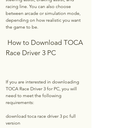
racing line. You can also choose 
between arcade or simulation mode, 
depending on how realistic you want 
the game to be.
 How to Download TOCA 
Race Driver 3 PC
If you are interested in downloading 
TOCA Race Driver 3 for PC, you will 
need to meet the following 
requirements:
download toca race driver 3 pc full 
version