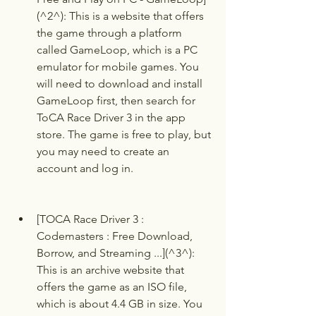
(^2^): This is a website that offers 
the game through a platform 
called GameLoop, which is a PC 
emulator for mobile games. You 
will need to download and install 
GameLoop first, then search for 
ToCA Race Driver 3 in the app 
store. The game is free to play, but 
you may need to create an 
account and log in.
[TOCA Race Driver 3 : 
Codemasters : Free Download, 
Borrow, and Streaming ...](^3^): 
This is an archive website that 
offers the game as an ISO file, 
which is about 4.4 GB in size. You 