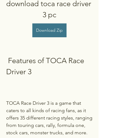
download toca race driver 
3 pc
Download Zip
 Features of TOCA Race 
Driver 3
TOCA Race Driver 3 is a game that 
caters to all kinds of racing fans, as it 
offers 35 different racing styles, ranging 
from touring cars, rally, formula one, 
stock cars, monster trucks, and more. 