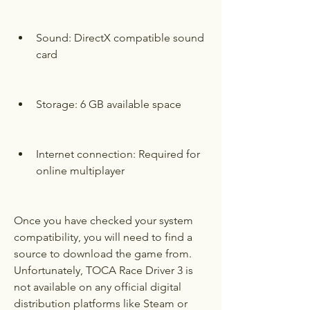
Sound: DirectX compatible sound 
card
Storage: 6 GB available space
Internet connection: Required for 
online multiplayer
Once you have checked your system 
compatibility, you will need to find a 
source to download the game from. 
Unfortunately, TOCA Race Driver 3 is 
not available on any official digital 
distribution platforms like Steam or 