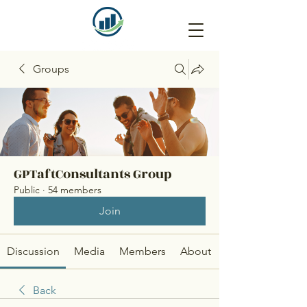
Groups
GPTaftConsultants Group
Public
·
54 members
Join
Discussion
Media
Members
About
Back