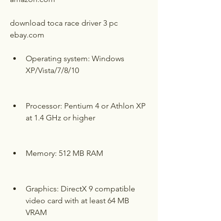
download toca race driver 3 pc 
ebay.com
Operating system: Windows 
XP/Vista/7/8/10
Processor: Pentium 4 or Athlon XP 
at 1.4 GHz or higher
Memory: 512 MB RAM
Graphics: DirectX 9 compatible 
video card with at least 64 MB 
VRAM