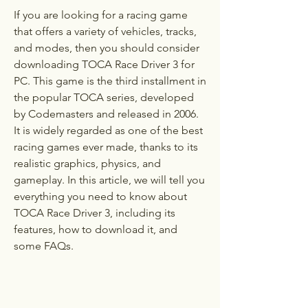
If you are looking for a racing game 
that offers a variety of vehicles, tracks, 
and modes, then you should consider 
downloading TOCA Race Driver 3 for 
PC. This game is the third installment in 
the popular TOCA series, developed 
by Codemasters and released in 2006. 
It is widely regarded as one of the best 
racing games ever made, thanks to its 
realistic graphics, physics, and 
gameplay. In this article, we will tell you 
everything you need to know about 
TOCA Race Driver 3, including its 
features, how to download it, and 
some FAQs.