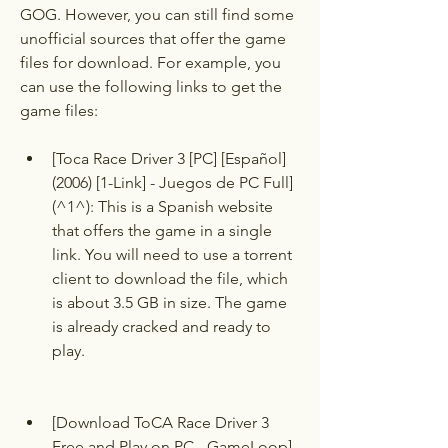
GOG. However, you can still find some 
unofficial sources that offer the game 
files for download. For example, you 
can use the following links to get the 
game files:
[Toca Race Driver 3 [PC] [Español] 
(2006) [1-Link] - Juegos de PC Full]
(^1^): This is a Spanish website 
that offers the game in a single 
link. You will need to use a torrent 
client to download the file, which 
is about 3.5 GB in size. The game 
is already cracked and ready to 
play.
[Download ToCA Race Driver 3 
Free and Play on PC - GameLoop]