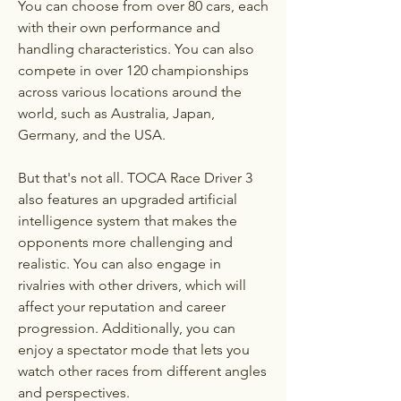
You can choose from over 80 cars, each 
with their own performance and 
handling characteristics. You can also 
compete in over 120 championships 
across various locations around the 
world, such as Australia, Japan, 
Germany, and the USA.
But that's not all. TOCA Race Driver 3 
also features an upgraded artificial 
intelligence system that makes the 
opponents more challenging and 
realistic. You can also engage in 
rivalries with other drivers, which will 
affect your reputation and career 
progression. Additionally, you can 
enjoy a spectator mode that lets you 
watch other races from different angles 
and perspectives.