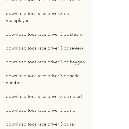
download toca race driver 3 pc 
multiplayer
download toca race driver 3 pc steam
download toca race driver 3 pc review
download toca race driver 3 pc keygen
download toca race driver 3 pc serial 
number
download toca race driver 3 pc no cd
download toca race driver 3 pc rip
download toca race driver 3 pc rar