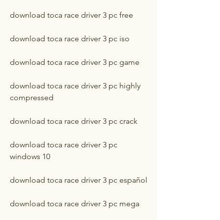
download toca race driver 3 pc free
download toca race driver 3 pc iso
download toca race driver 3 pc game
download toca race driver 3 pc highly 
compressed
download toca race driver 3 pc crack
download toca race driver 3 pc 
windows 10
download toca race driver 3 pc español
download toca race driver 3 pc mega