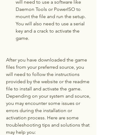
will need to use a software like 
Daemon Tools or PowerISO to 
mount the file and run the setup. 
You will also need to use a serial 
key and a crack to activate the 
game.
After you have downloaded the game 
files from your preferred source, you 
will need to follow the instructions 
provided by the website or the readme 
file to install and activate the game. 
Depending on your system and source, 
you may encounter some issues or 
errors during the installation or 
activation process. Here are some 
troubleshooting tips and solutions that 
may help you: