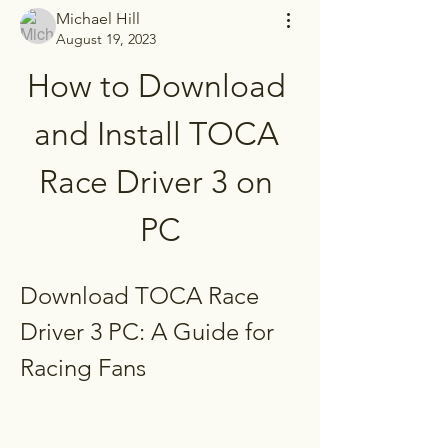
Michael Hill
August 19, 2023
How to Download 
and Install TOCA 
Race Driver 3 on 
PC
Download TOCA Race 
Driver 3 PC: A Guide for 
Racing Fans