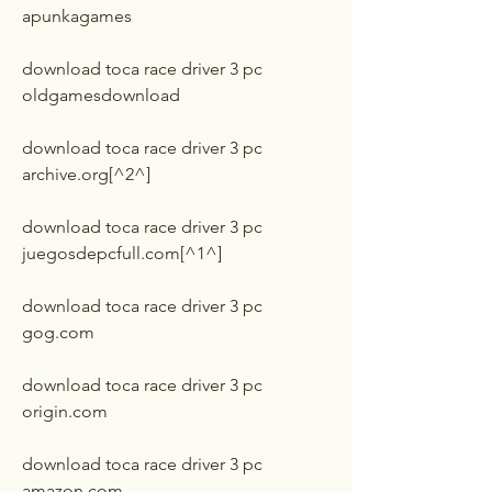
apunkagames
download toca race driver 3 pc 
oldgamesdownload
download toca race driver 3 pc 
archive.org[^2^]
download toca race driver 3 pc 
juegosdepcfull.com[^1^]
download toca race driver 3 pc 
gog.com
download toca race driver 3 pc 
origin.com
download toca race driver 3 pc 
amazon.com