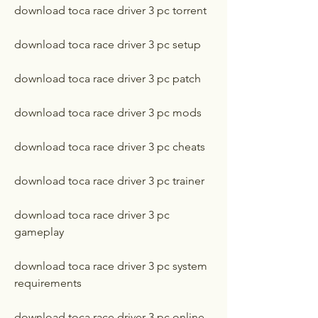
download toca race driver 3 pc torrent
download toca race driver 3 pc setup
download toca race driver 3 pc patch
download toca race driver 3 pc mods
download toca race driver 3 pc cheats
download toca race driver 3 pc trainer
download toca race driver 3 pc 
gameplay
download toca race driver 3 pc system 
requirements
download toca race driver 3 pc online