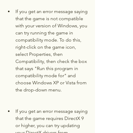
If you get an error message saying 
that the game is not compatible 
with your version of Windows, you 
can try running the game in 
compatibility mode. To do this, 
right-click on the game icon, 
select Properties, then 
Compatibility, then check the box 
that says "Run this program in 
compatibility mode for" and 
choose Windows XP or Vista from 
the drop-down menu.
If you get an error message saying 
that the game requires DirectX 9 
or higher, you can try updating 
your DirectX drivers from 