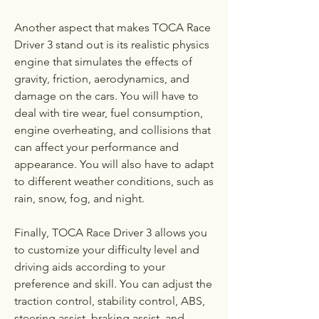
Another aspect that makes TOCA Race 
Driver 3 stand out is its realistic physics 
engine that simulates the effects of 
gravity, friction, aerodynamics, and 
damage on the cars. You will have to 
deal with tire wear, fuel consumption, 
engine overheating, and collisions that 
can affect your performance and 
appearance. You will also have to adapt 
to different weather conditions, such as 
rain, snow, fog, and night.
Finally, TOCA Race Driver 3 allows you 
to customize your difficulty level and 
driving aids according to your 
preference and skill. You can adjust the 
traction control, stability control, ABS, 
steering assist, braking assist, and 