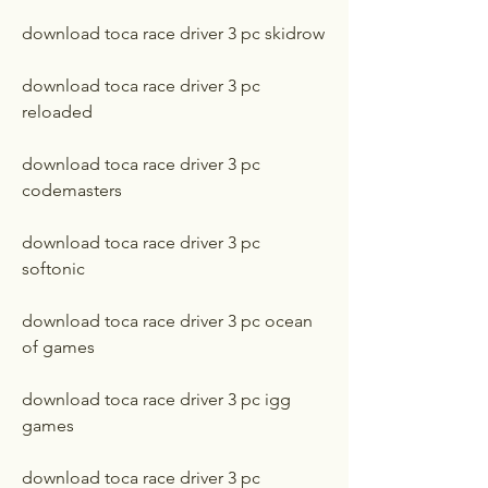
download toca race driver 3 pc skidrow
download toca race driver 3 pc 
reloaded
download toca race driver 3 pc 
codemasters
download toca race driver 3 pc 
softonic
download toca race driver 3 pc ocean 
of games
download toca race driver 3 pc igg 
games
download toca race driver 3 pc 