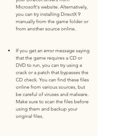
Microsoft's website. Alternatively, 
you can try installing DirectX 9 
manually from the game folder or 
from another source online.
If you get an error message saying 
that the game requires a CD or 
DVD to run, you can try using a 
crack or a patch that bypasses the 
CD check. You can find these files 
online from various sources, but 
be careful of viruses and malware. 
Make sure to scan the files before 
using them and backup your 
original files.