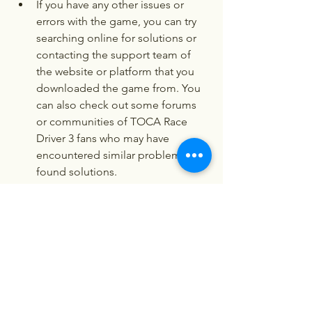
If you have any other issues or 
errors with the game, you can try 
searching online for solutions or 
contacting the support team of 
the website or platform that you 
downloaded the game from. You 
can also check out some forums 
or communities of TOCA Race 
Driver 3 fans who may have 
encountered similar problems and 
found solutions.
 Conclusion
TOCA Race Driver 3 is a game that will 